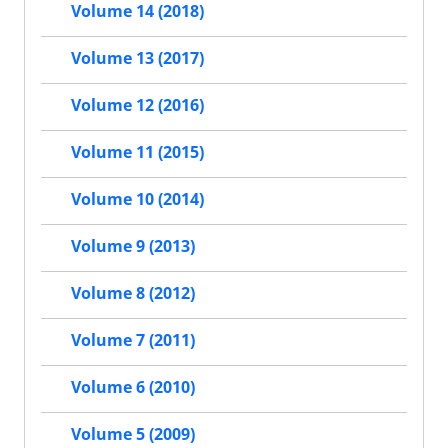
Volume 14 (2018)
Volume 13 (2017)
Volume 12 (2016)
Volume 11 (2015)
Volume 10 (2014)
Volume 9 (2013)
Volume 8 (2012)
Volume 7 (2011)
Volume 6 (2010)
Volume 5 (2009)