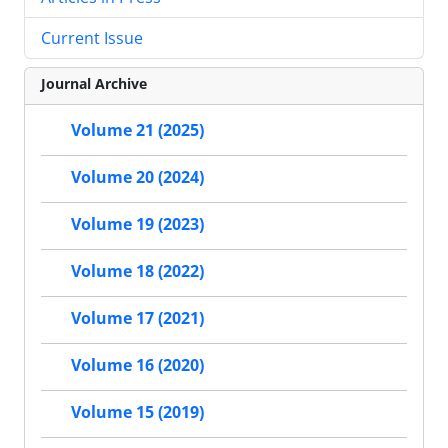
Current Issue
Journal Archive
Volume 21 (2025)
Volume 20 (2024)
Volume 19 (2023)
Volume 18 (2022)
Volume 17 (2021)
Volume 16 (2020)
Volume 15 (2019)