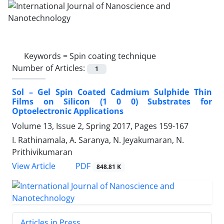
Keywords =
Spin coating technique
Number of Articles:
1
Sol – Gel Spin Coated Cadmium Sulphide ‎Thin
Films on Silicon (1 0 0) Substrates for
‎Optoelectronic Applications
Volume 13, Issue 2, Spring 2017, Pages
159-167
I. Rathinamala, A. Saranya, N. Jeyakumaran, N.
Prithivikumaran
PDF
View Article
848.81 K
Articles in Press