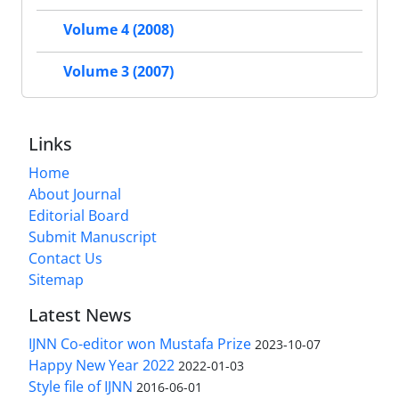
Volume 4 (2008)
Volume 3 (2007)
Links
Home
About Journal
Editorial Board
Submit Manuscript
Contact Us
Sitemap
Latest News
IJNN Co-editor won Mustafa Prize
2023-10-07
Happy New Year 2022
2022-01-03
Style file of IJNN
2016-06-01