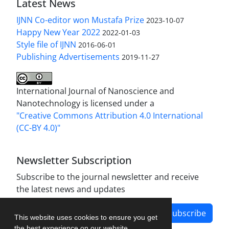
Latest News
IJNN Co-editor won Mustafa Prize
2023-10-07
Happy New Year 2022
2022-01-03
Style file of IJNN
2016-06-01
Publishing Advertisements‎
2019-11-27
International Journal of Nanoscience and
Nanotechnology is licensed under a
"Creative Commons Attribution 4.0 International
(CC-BY 4.0)"
Newsletter Subscription
Subscribe to the journal newsletter and receive
the latest news and updates
Subscribe
This website uses cookies to ensure you get
the best experience on our website.