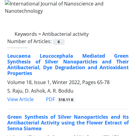
Keywords =
Antibacterial activity
Number of Articles:
6
Leucaena Leucocephala Mediated Green
Synthesis of Silver Nanoparticles and Their
Antibacterial, Dye Degradation and Antioxidant
Properties
Volume 18, Issue 1, Winter 2022, Pages
65-78
S. Raju, D. Ashok, A. R. Boddu
PDF
View Article
518.11 K
Green Synthesis of Silver Nanoparticles ‎and Its
Antibacterial Activity using the ‎Flower Extract of
Senna Siamea