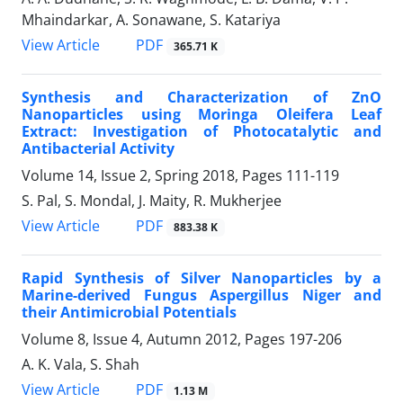
Mhaindarkar, A. Sonawane, S. Katariya
PDF
View Article
365.71 K
Synthesis and Characterization of ZnO
Nanoparticles using Moringa Oleifera Leaf
Extract: Investigation of Photocatalytic and
Antibacterial Activity
Volume 14, Issue 2, Spring 2018, Pages
111-119
S. Pal, S. Mondal, J. Maity, R. Mukherjee
PDF
View Article
883.38 K
Rapid Synthesis of Silver Nanoparticles by a
Marine-derived Fungus Aspergillus Niger and
their Antimicrobial Potentials
Volume 8, Issue 4, Autumn 2012, Pages
197-206
A. K. Vala, S. Shah
PDF
View Article
1.13 M