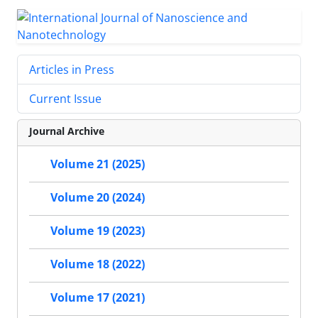
Articles in Press
Current Issue
Journal Archive
Volume 21 (2025)
Volume 20 (2024)
Volume 19 (2023)
Volume 18 (2022)
Volume 17 (2021)