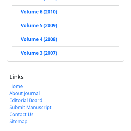
Volume 6 (2010)
Volume 5 (2009)
Volume 4 (2008)
Volume 3 (2007)
Links
Home
About Journal
Editorial Board
Submit Manuscript
Contact Us
Sitemap