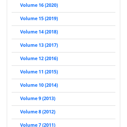
Volume 16 (2020)
Volume 15 (2019)
Volume 14 (2018)
Volume 13 (2017)
Volume 12 (2016)
Volume 11 (2015)
Volume 10 (2014)
Volume 9 (2013)
Volume 8 (2012)
Volume 7 (2011)