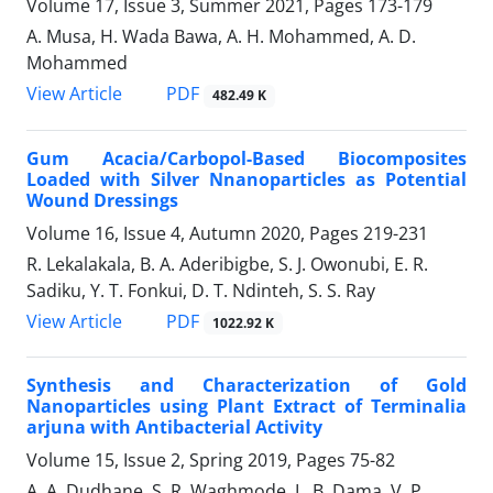
Volume 17, Issue 3, Summer 2021, Pages
173-179
A. Musa, H. Wada Bawa, A. H. Mohammed, A. D.
Mohammed
PDF
View Article
482.49 K
Gum Acacia/Carbopol-Based ‎Biocomposites
Loaded with Silver ‎Nnanoparticles as Potential
Wound ‎Dressings
Volume 16, Issue 4, Autumn 2020, Pages
219-231
R. Lekalakala, B. A. Aderibigbe, S. J. Owonubi, E. R.
Sadiku, Y. T. Fonkui, D. T. Ndinteh, S. S. Ray
PDF
View Article
1022.92 K
Synthesis and Characterization of Gold
‎Nanoparticles using Plant Extract of ‎Terminalia
arjuna with Antibacterial ‎Activity
Volume 15, Issue 2, Spring 2019, Pages
75-82
A. A. Dudhane, S. R. Waghmode, L. B. Dama, V. P.