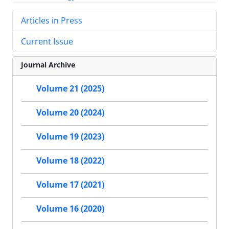
Articles in Press
Current Issue
Journal Archive
Volume 21 (2025)
Volume 20 (2024)
Volume 19 (2023)
Volume 18 (2022)
Volume 17 (2021)
Volume 16 (2020)