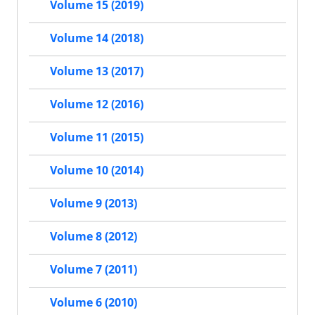
Volume 15 (2019)
Volume 14 (2018)
Volume 13 (2017)
Volume 12 (2016)
Volume 11 (2015)
Volume 10 (2014)
Volume 9 (2013)
Volume 8 (2012)
Volume 7 (2011)
Volume 6 (2010)