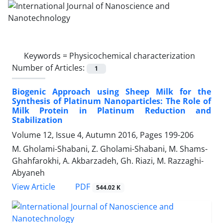
Keywords =
Physicochemical characterization
Number of Articles:
1
Biogenic Approach using Sheep Milk for the
Synthesis of Platinum Nanoparticles: The Role of
Milk Protein in Platinum Reduction and
Stabilization
Volume 12, Issue 4, Autumn 2016, Pages
199-206
M. Gholami-Shabani, Z. Gholami-Shabani, M. Shams-
Ghahfarokhi, A. Akbarzadeh, Gh. Riazi, M. Razzaghi-
Abyaneh
PDF
View Article
544.02 K