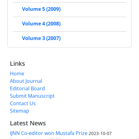
Volume 5 (2009)
Volume 4 (2008)
Volume 3 (2007)
Links
Home
About Journal
Editorial Board
Submit Manuscript
Contact Us
Sitemap
Latest News
IJNN Co-editor won Mustafa Prize
2023-10-07