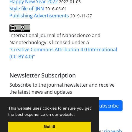
Happy New Year 2022
2022-01-03
Style file of IJNN
2016-06-01
Publishing Advertisements‎
2019-11-27
International Journal of Nanoscience and
Nanotechnology is licensed under a
"Creative Commons Attribution 4.0 International
(CC-BY 4.0)"
Newsletter Subscription
Subscribe to the journal newsletter and receive
the latest news and updates
Subscribe
This website uses cookies to ensure you get
the best experience on our website.
Got it!
Journal management system.
designed by
sinaweb