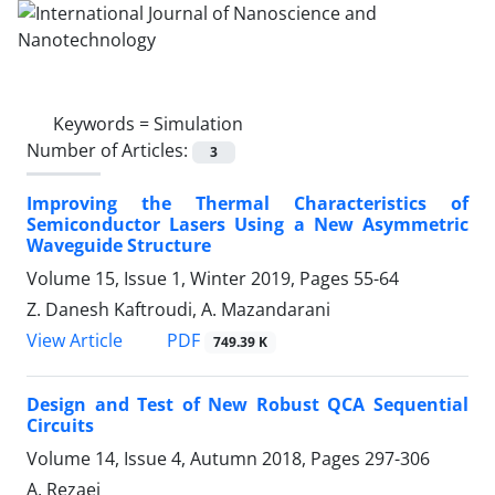
Keywords =
Simulation
Number of Articles:
3
Improving the Thermal Characteristics of
Semiconductor Lasers Using a New Asymmetric
Waveguide Structure
Volume 15, Issue 1, Winter 2019, Pages
55-64
Z. Danesh Kaftroudi, A. Mazandarani
PDF
View Article
749.39 K
Design and Test of New Robust QCA Sequential
Circuits
Volume 14, Issue 4, Autumn 2018, Pages
297-306
A. Rezaei