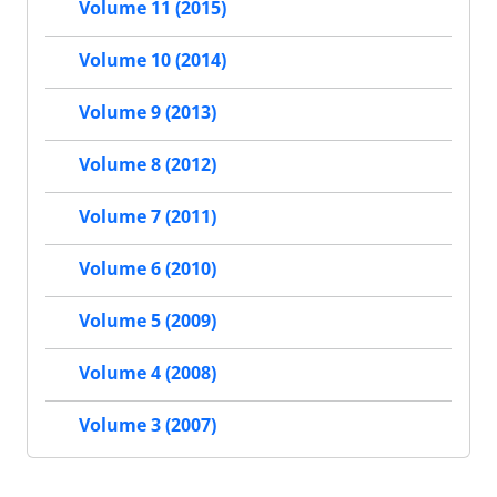
Volume 11 (2015)
Volume 10 (2014)
Volume 9 (2013)
Volume 8 (2012)
Volume 7 (2011)
Volume 6 (2010)
Volume 5 (2009)
Volume 4 (2008)
Volume 3 (2007)