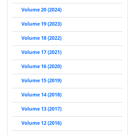
Volume 20 (2024)
Volume 19 (2023)
Volume 18 (2022)
Volume 17 (2021)
Volume 16 (2020)
Volume 15 (2019)
Volume 14 (2018)
Volume 13 (2017)
Volume 12 (2016)