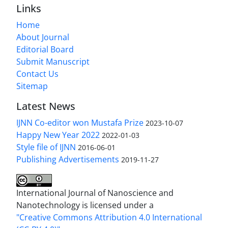
Links
Home
About Journal
Editorial Board
Submit Manuscript
Contact Us
Sitemap
Latest News
IJNN Co-editor won Mustafa Prize
2023-10-07
Happy New Year 2022
2022-01-03
Style file of IJNN
2016-06-01
Publishing Advertisements‎
2019-11-27
International Journal of Nanoscience and
Nanotechnology is licensed under a
"Creative Commons Attribution 4.0 International