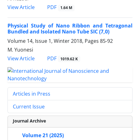
PDF
View Article
1.64 M
Physical Study of Nano Ribbon and Tetragonal
Bundled and Isolated Nano Tube SIC (7,0)
Volume 14, Issue 1, Winter 2018, Pages
85-92
M. Yuonesi
PDF
View Article
1019.62 K
Articles in Press
Current Issue
Journal Archive
Volume 21 (2025)