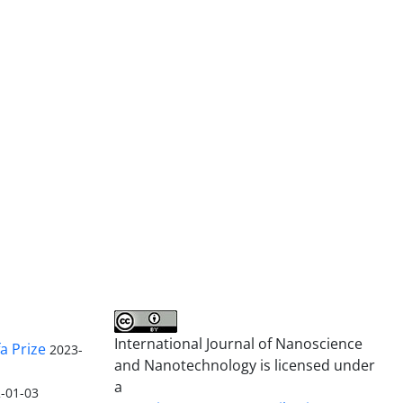
International Journal of Nanoscience
a Prize
2023-
and Nanotechnology is licensed under
a
-01-03