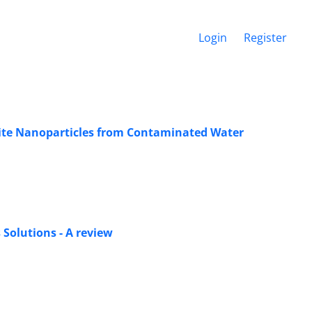
Login
Register
tite Nanoparticles from Contaminated Water
Solutions - A review