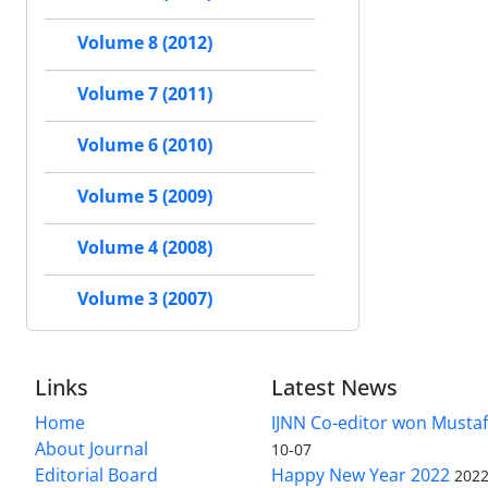
Volume 8 (2012)
Volume 7 (2011)
Volume 6 (2010)
Volume 5 (2009)
Volume 4 (2008)
Volume 3 (2007)
Links
Latest News
Home
IJNN Co-editor won Mustaf
About Journal
10-07
Editorial Board
Happy New Year 2022
2022