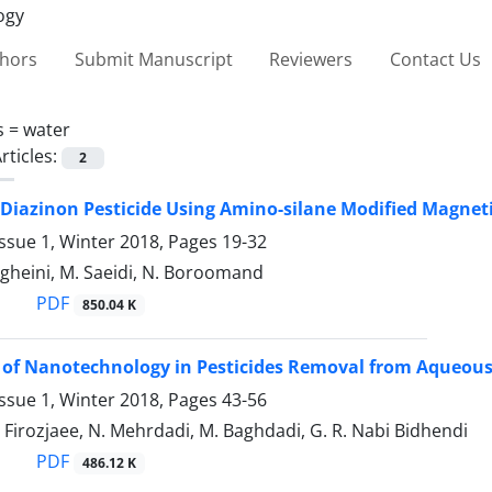
thors
Submit Manuscript
Reviewers
Contact Us
s =
water
rticles:
2
Diazinon Pesticide Using Amino-silane Modified Magne
ssue 1, Winter 2018, Pages
19-32
gheini, M. Saeidi, N. Boroomand
PDF
850.04 K
 of Nanotechnology in Pesticides Removal from Aqueous 
ssue 1, Winter 2018, Pages
43-56
 Firozjaee, N. Mehrdadi, M. Baghdadi, G. R. Nabi Bidhendi
PDF
486.12 K