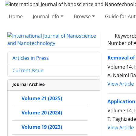
Home
Journal Info
Browse
Guide for Au
Keyword
Number of A
Removal of 
Articles in Press
Volume 14, I
Current Issue
A. Naeimi Ba
View Article
Journal Archive
Volume 21 (2025)
Application
Volume 14, I
Volume 20 (2024)
T. Taghizade
Volume 19 (2023)
View Article