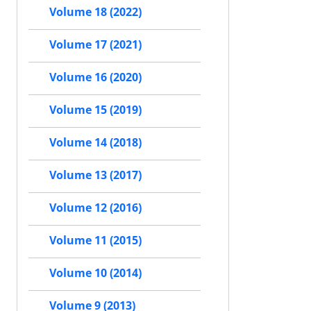
Volume 18 (2022)
Volume 17 (2021)
Volume 16 (2020)
Volume 15 (2019)
Volume 14 (2018)
Volume 13 (2017)
Volume 12 (2016)
Volume 11 (2015)
Volume 10 (2014)
Volume 9 (2013)