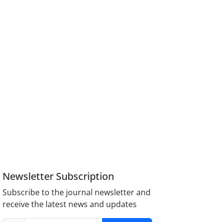
Newsletter Subscription
Subscribe to the journal newsletter and
receive the latest news and updates