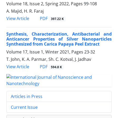
Volume 18, Issue 2, Spring 2022, Pages
99-108
A. Majid, H. R. Faraj
PDF
View Article
397.22 K
Synthesis, Characterization, Antibacterial ‎and
Anticancer Properties of Silver ‎Nanoparticles
Synthesized from Carica ‎Papaya Peel Extract
Volume 17, Issue 1, Winter 2021, Pages
23-32
T. John, K. A. Parmar, Sh. C. Kotval, J. Jadhav
PDF
View Article
594.8 K
Articles in Press
Current Issue