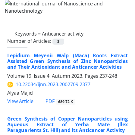
Keywords =
Anticancer activity
Number of Articles:
3
Lepidium Meyenii Walp (Maca) Roots Extract
Assisted Green Synthesis of Zinc Nanoparticles
and Their Antioxidant and Anticancer Activities
Volume 19, Issue 4, Autumn 2023, Pages
237-248
10.22034/ijnn.2023.2002709.2377
Alyaa Majid
PDF
View Article
689.72 K
Green Synthesis of Copper Nanoparticles ‎using
Aqueous Extract of Yerba Mate (llex
‎Paraguarients St. Hill) and its Anticancer ‎Activity