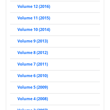
Volume 12 (2016)
Volume 11 (2015)
Volume 10 (2014)
Volume 9 (2013)
Volume 8 (2012)
Volume 7 (2011)
Volume 6 (2010)
Volume 5 (2009)
Volume 4 (2008)