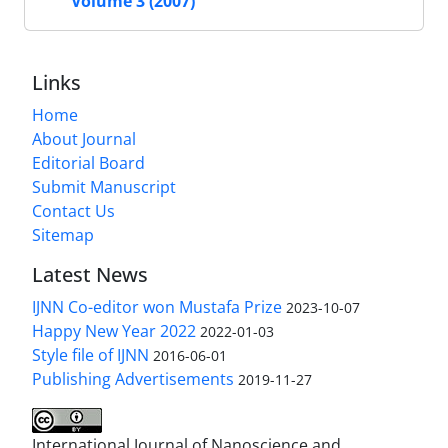
Volume 3 (2007)
Links
Home
About Journal
Editorial Board
Submit Manuscript
Contact Us
Sitemap
Latest News
IJNN Co-editor won Mustafa Prize
2023-10-07
Happy New Year 2022
2022-01-03
Style file of IJNN
2016-06-01
Publishing Advertisements‎
2019-11-27
International Journal of Nanoscience and