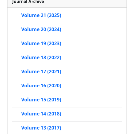
Journal Archive
Volume 21 (2025)
Volume 20 (2024)
Volume 19 (2023)
Volume 18 (2022)
Volume 17 (2021)
Volume 16 (2020)
Volume 15 (2019)
Volume 14 (2018)
Volume 13 (2017)