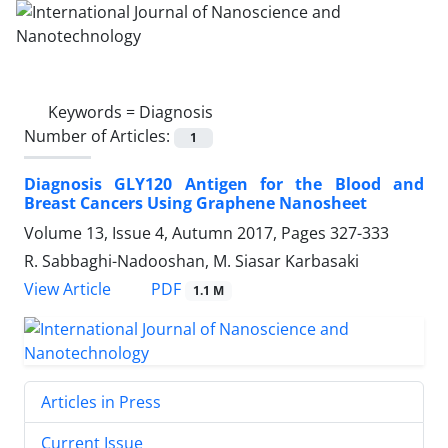
Keywords =
Diagnosis
Number of Articles:
1
Diagnosis GLY120 Antigen for the Blood ‎and
Breast Cancers Using Graphene ‎Nanosheet
Volume 13, Issue 4, Autumn 2017, Pages
327-333
R. Sabbaghi‎-Nadooshan, M. Siasar Karbasaki
PDF
View Article
1.1 M
Articles in Press
Current Issue