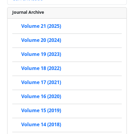
Journal Archive
Volume 21 (2025)
Volume 20 (2024)
Volume 19 (2023)
Volume 18 (2022)
Volume 17 (2021)
Volume 16 (2020)
Volume 15 (2019)
Volume 14 (2018)