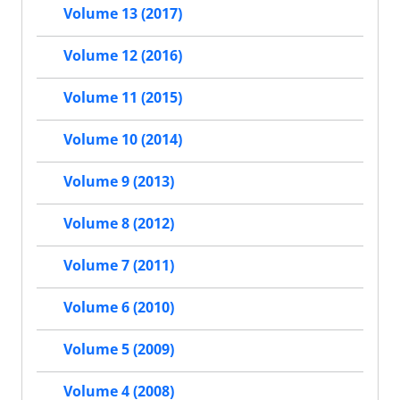
Volume 13 (2017)
Volume 12 (2016)
Volume 11 (2015)
Volume 10 (2014)
Volume 9 (2013)
Volume 8 (2012)
Volume 7 (2011)
Volume 6 (2010)
Volume 5 (2009)
Volume 4 (2008)