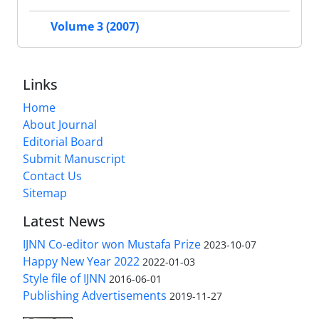
Volume 3 (2007)
Links
Home
About Journal
Editorial Board
Submit Manuscript
Contact Us
Sitemap
Latest News
IJNN Co-editor won Mustafa Prize
2023-10-07
Happy New Year 2022
2022-01-03
Style file of IJNN
2016-06-01
Publishing Advertisements‎
2019-11-27