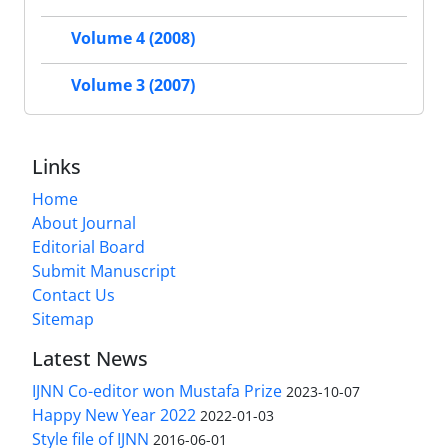
Volume 4 (2008)
Volume 3 (2007)
Links
Home
About Journal
Editorial Board
Submit Manuscript
Contact Us
Sitemap
Latest News
IJNN Co-editor won Mustafa Prize
2023-10-07
Happy New Year 2022
2022-01-03
Style file of IJNN
2016-06-01