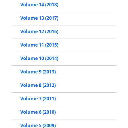
Volume 14 (2018)
Volume 13 (2017)
Volume 12 (2016)
Volume 11 (2015)
Volume 10 (2014)
Volume 9 (2013)
Volume 8 (2012)
Volume 7 (2011)
Volume 6 (2010)
Volume 5 (2009)