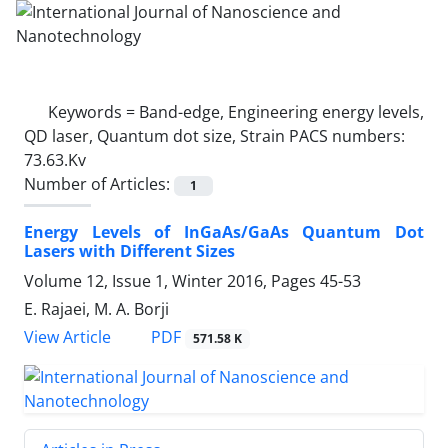
Keywords =
Band-edge, Engineering energy levels,
QD laser, Quantum dot size, Strain PACS numbers:
73.63.Kv
Number of Articles:
1
Energy Levels of InGaAs/GaAs Quantum Dot
Lasers with Different Sizes
Volume 12, Issue 1, Winter 2016, Pages
45-53
E. Rajaei, M. A. Borji
PDF
View Article
571.58 K