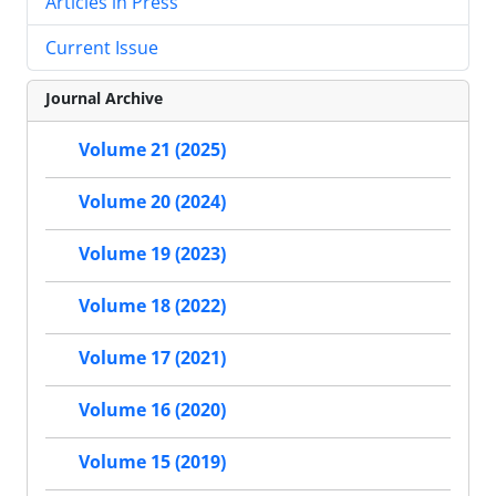
Articles in Press
Current Issue
Journal Archive
Volume 21 (2025)
Volume 20 (2024)
Volume 19 (2023)
Volume 18 (2022)
Volume 17 (2021)
Volume 16 (2020)
Volume 15 (2019)