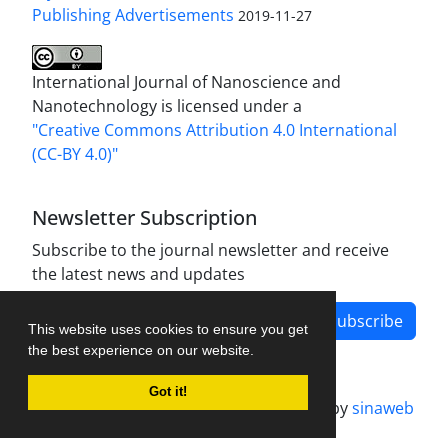
Publishing Advertisements‎
2019-11-27
International Journal of Nanoscience and
Nanotechnology is licensed under a
"Creative Commons Attribution 4.0 International
(CC-BY 4.0)"
Newsletter Subscription
Subscribe to the journal newsletter and receive
the latest news and updates
Subscribe
This website uses cookies to ensure you get
the best experience on our website.
Got it!
Journal management system.
designed by
sinaweb