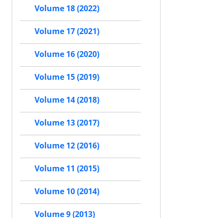
Volume 18 (2022)
Volume 17 (2021)
Volume 16 (2020)
Volume 15 (2019)
Volume 14 (2018)
Volume 13 (2017)
Volume 12 (2016)
Volume 11 (2015)
Volume 10 (2014)
Volume 9 (2013)