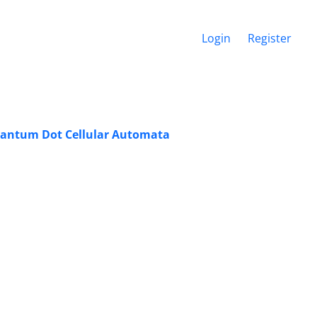
Login
Register
antum Dot ‎Cellular Automata ‎