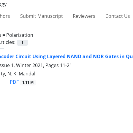
thors
Submit Manuscript
Reviewers
Contact Us
s =
‎Polarization
rticles:
1
ncoder Circuit Using Layered ‎NAND and NOR Gates in Qu
ssue 1, Winter 2021, Pages
11-21
ty, N. K. Mandal
PDF
1.11 M