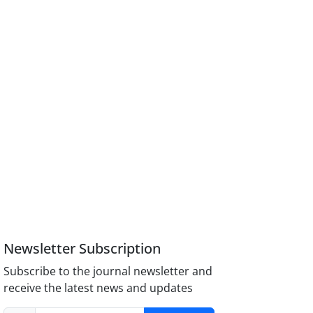
Newsletter Subscription
Subscribe to the journal newsletter and
receive the latest news and updates