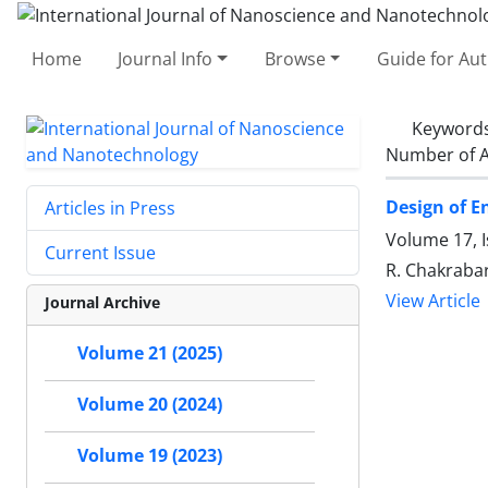
Home
Journal Info
Browse
Guide for Au
Keyword
Number of A
Design of E
Articles in Press
Volume 17, I
Current Issue
R. Chakrabar
View Article
Journal Archive
Volume 21 (2025)
Volume 20 (2024)
Volume 19 (2023)