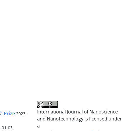
International Journal of Nanoscience
a Prize
2023-
and Nanotechnology is licensed under
a
-01-03