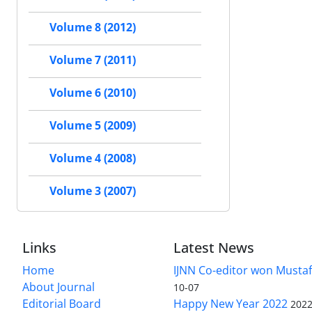
Volume 8 (2012)
Volume 7 (2011)
Volume 6 (2010)
Volume 5 (2009)
Volume 4 (2008)
Volume 3 (2007)
Links
Latest News
Home
IJNN Co-editor won Mustaf
About Journal
10-07
Editorial Board
Happy New Year 2022
2022