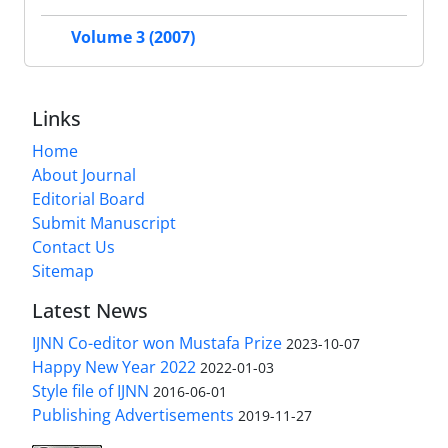
Volume 3 (2007)
Links
Home
About Journal
Editorial Board
Submit Manuscript
Contact Us
Sitemap
Latest News
IJNN Co-editor won Mustafa Prize
2023-10-07
Happy New Year 2022
2022-01-03
Style file of IJNN
2016-06-01
Publishing Advertisements‎
2019-11-27