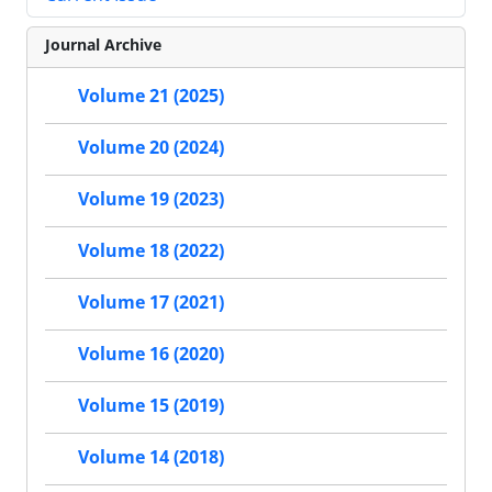
Journal Archive
Volume 21 (2025)
Volume 20 (2024)
Volume 19 (2023)
Volume 18 (2022)
Volume 17 (2021)
Volume 16 (2020)
Volume 15 (2019)
Volume 14 (2018)