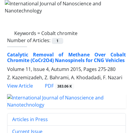
Keywords =
Cobalt chromite
Number of Articles:
1
Catalytic Removal of Methane Over Cobalt
Chromite (CoCr2O4) Nanospinels for CNG Vehicles
Volume 11, Issue 4, Autumn 2015, Pages
275-280
Z. Kazemizadeh, Z. Bahrami, A. Khodadadi, F. Nazari
PDF
View Article
383.06 K
Articles in Press
Current Issue