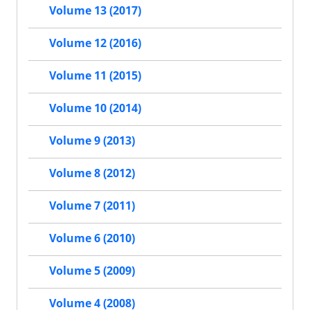
Volume 13 (2017)
Volume 12 (2016)
Volume 11 (2015)
Volume 10 (2014)
Volume 9 (2013)
Volume 8 (2012)
Volume 7 (2011)
Volume 6 (2010)
Volume 5 (2009)
Volume 4 (2008)