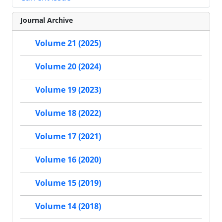
Journal Archive
Volume 21 (2025)
Volume 20 (2024)
Volume 19 (2023)
Volume 18 (2022)
Volume 17 (2021)
Volume 16 (2020)
Volume 15 (2019)
Volume 14 (2018)