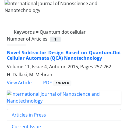
Keywords =
Quantum dot cellular
Number of Articles:
1
Novel Subtractor Design Based on Quantum-Dot
Cellular Automata (QCA) Nanotechnology
Volume 11, Issue 4, Autumn 2015, Pages
257-262
H. Dallaki, M. Mehran
PDF
View Article
776.69 K
Articles in Press
Current Issue