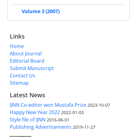
Volume 3 (2007)
Links
Home
About Journal
Editorial Board
Submit Manuscript
Contact Us
Sitemap
Latest News
IJNN Co-editor won Mustafa Prize
2023-10-07
Happy New Year 2022
2022-01-03
Style file of IJNN
2016-06-01
Publishing Advertisements‎
2019-11-27