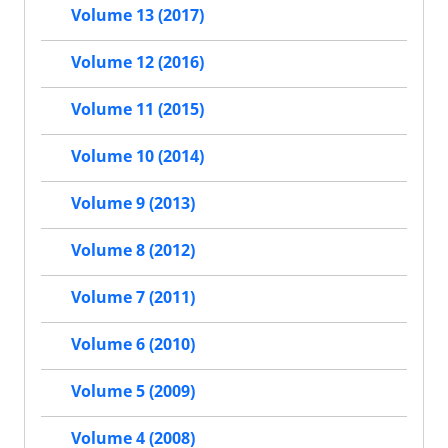
Volume 13 (2017)
Volume 12 (2016)
Volume 11 (2015)
Volume 10 (2014)
Volume 9 (2013)
Volume 8 (2012)
Volume 7 (2011)
Volume 6 (2010)
Volume 5 (2009)
Volume 4 (2008)