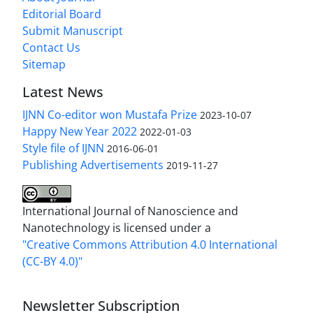
Editorial Board
Submit Manuscript
Contact Us
Sitemap
Latest News
IJNN Co-editor won Mustafa Prize
2023-10-07
Happy New Year 2022
2022-01-03
Style file of IJNN
2016-06-01
Publishing Advertisements‎
2019-11-27
International Journal of Nanoscience and
Nanotechnology is licensed under a
"Creative Commons Attribution 4.0 International
(CC-BY 4.0)"
Newsletter Subscription