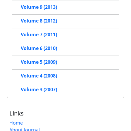
Volume 9 (2013)
Volume 8 (2012)
Volume 7 (2011)
Volume 6 (2010)
Volume 5 (2009)
Volume 4 (2008)
Volume 3 (2007)
Links
Home
About Journal