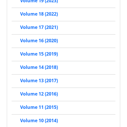
Volume 19 (2023)
Volume 18 (2022)
Volume 17 (2021)
Volume 16 (2020)
Volume 15 (2019)
Volume 14 (2018)
Volume 13 (2017)
Volume 12 (2016)
Volume 11 (2015)
Volume 10 (2014)