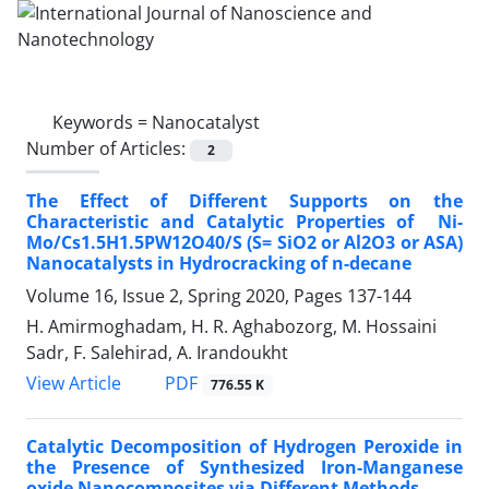
Keywords =
Nanocatalyst
Number of Articles:
2
The Effect of Different Supports on the
‎Characteristic and Catalytic Properties of ‎ Ni-
Mo/Cs1.5H1.5PW12O40/S (S= SiO2 or Al2O3 or ‎ASA)
Nanocatalysts in Hydrocracking of n-‎decane
Volume 16, Issue 2, Spring 2020, Pages
137-144
H. Amirmoghadam, H. R. Aghabozorg, M. Hossaini
Sadr, F. Salehirad, A. Irandoukht
PDF
View Article
776.55 K
Catalytic Decomposition of Hydrogen Peroxide in
the Presence of Synthesized Iron-Manganese
oxide Nanocomposites via Different Methods