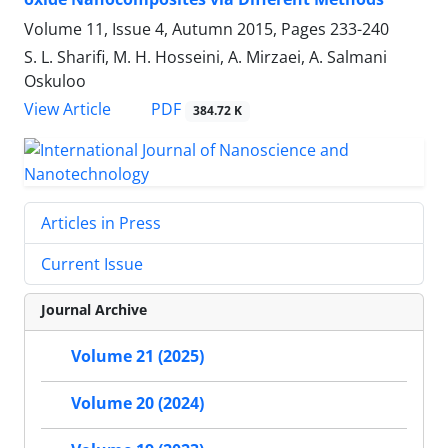
Volume 11, Issue 4, Autumn 2015, Pages
233-240
S. L. Sharifi, M. H. Hosseini, A. Mirzaei, A. Salmani
Oskuloo
PDF
View Article
384.72 K
Articles in Press
Current Issue
Journal Archive
Volume 21 (2025)
Volume 20 (2024)