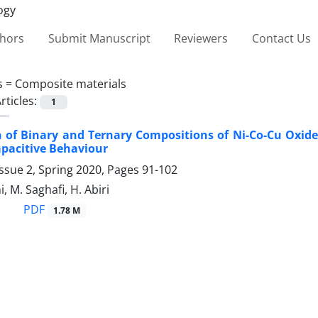
thors
Submit Manuscript
Reviewers
Contact Us
s =
Composite materials
rticles:
1
of Binary and Ternary ‎Compositions of Ni-Co-Cu Oxides
Capacitive Behaviour
ssue 2, Spring 2020, Pages
91-102
i, M. Saghafi, H. Abiri
PDF
1.78 M