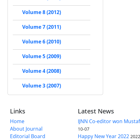
Volume 8 (2012)
Volume 7 (2011)
Volume 6 (2010)
Volume 5 (2009)
Volume 4 (2008)
Volume 3 (2007)
Links
Latest News
Home
IJNN Co-editor won Mustaf
About Journal
10-07
Editorial Board
Happy New Year 2022
2022