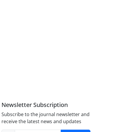
Newsletter Subscription
Subscribe to the journal newsletter and
receive the latest news and updates