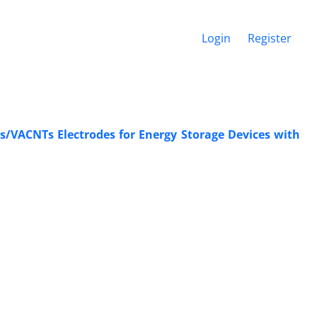
Login
Register
/VACNTs ‎Electrodes for Energy Storage Devices with