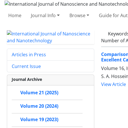
Home
Journal Info
Browse
Guide for Au
Keyword
Number of A
Comparison 
Articles in Press
‎Excellent 
Current Issue
Volume 16, I
S. A. Hossein
Journal Archive
View Article
Volume 21 (2025)
Volume 20 (2024)
Volume 19 (2023)