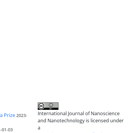
International Journal of Nanoscience
a Prize
2023-
and Nanotechnology is licensed under
a
-01-03