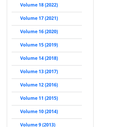
Volume 18 (2022)
Volume 17 (2021)
Volume 16 (2020)
Volume 15 (2019)
Volume 14 (2018)
Volume 13 (2017)
Volume 12 (2016)
Volume 11 (2015)
Volume 10 (2014)
Volume 9 (2013)