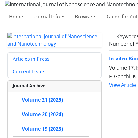
Home
Journal Info
Browse
Guide for Au
Keyword
Number of A
In-vitro Bi
Articles in Press
Volume 17, 
Current Issue
F. Ganchi, K.
View Article
Journal Archive
Volume 21 (2025)
Volume 20 (2024)
Volume 19 (2023)