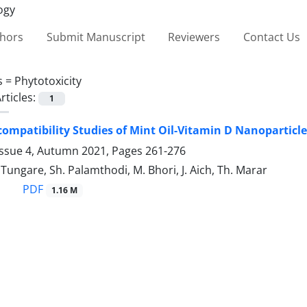
thors
Submit Manuscript
Reviewers
Contact Us
s =
Phytotoxicity
rticles:
1
ocompatibility Studies of Mint Oil-Vitamin D Nanoparticl
Issue 4, Autumn 2021, Pages
261-276
 Tungare, Sh. Palamthodi, M. Bhori, J. Aich, Th. Marar
PDF
1.16 M