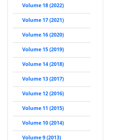
Volume 18 (2022)
Volume 17 (2021)
Volume 16 (2020)
Volume 15 (2019)
Volume 14 (2018)
Volume 13 (2017)
Volume 12 (2016)
Volume 11 (2015)
Volume 10 (2014)
Volume 9 (2013)