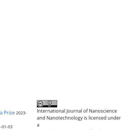
International Journal of Nanoscience
a Prize
2023-
and Nanotechnology is licensed under
a
-01-03