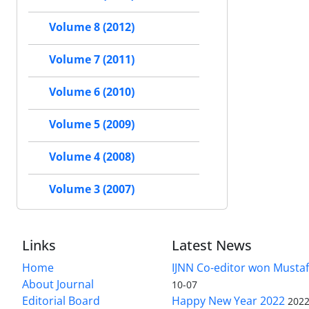
Volume 8 (2012)
Volume 7 (2011)
Volume 6 (2010)
Volume 5 (2009)
Volume 4 (2008)
Volume 3 (2007)
Links
Latest News
Home
IJNN Co-editor won Mustaf
About Journal
10-07
Editorial Board
Happy New Year 2022
2022