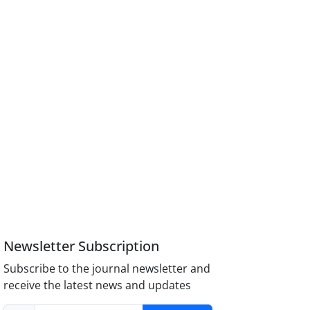
Newsletter Subscription
Subscribe to the journal newsletter and
receive the latest news and updates