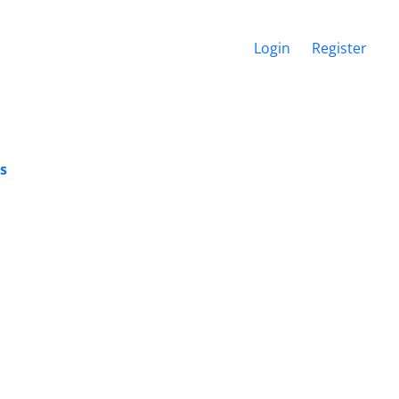
Login
Register
es