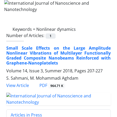
Keywords =
Nonlinear dynamics
Number of Articles:
1
Small Scale Effects on the Large Amplitude
Nonlinear Vibrations of Multilayer Functionally
Graded Composite Nanobeams Reinforced with
Graphene-Nanoplatelets
Volume 14, Issue 3, Summer 2018, Pages
207-227
S. Sahmani, M. Mohammadi Aghdam
PDF
View Article
964.71 K
Articles in Press