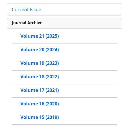
Current Issue
Journal Archive
Volume 21 (2025)
Volume 20 (2024)
Volume 19 (2023)
Volume 18 (2022)
Volume 17 (2021)
Volume 16 (2020)
Volume 15 (2019)