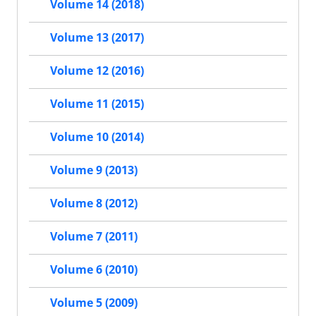
Volume 14 (2018)
Volume 13 (2017)
Volume 12 (2016)
Volume 11 (2015)
Volume 10 (2014)
Volume 9 (2013)
Volume 8 (2012)
Volume 7 (2011)
Volume 6 (2010)
Volume 5 (2009)