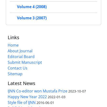
Volume 4 (2008)
Volume 3 (2007)
Links
Home
About Journal
Editorial Board
Submit Manuscript
Contact Us
Sitemap
Latest News
IJNN Co-editor won Mustafa Prize
2023-10-07
Happy New Year 2022
2022-01-03
Style file of IJNN
2016-06-01