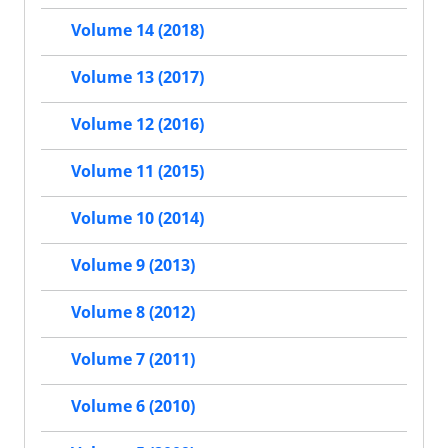
Volume 14 (2018)
Volume 13 (2017)
Volume 12 (2016)
Volume 11 (2015)
Volume 10 (2014)
Volume 9 (2013)
Volume 8 (2012)
Volume 7 (2011)
Volume 6 (2010)