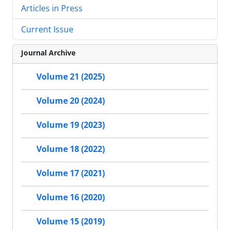
Articles in Press
Current Issue
Journal Archive
Volume 21 (2025)
Volume 20 (2024)
Volume 19 (2023)
Volume 18 (2022)
Volume 17 (2021)
Volume 16 (2020)
Volume 15 (2019)