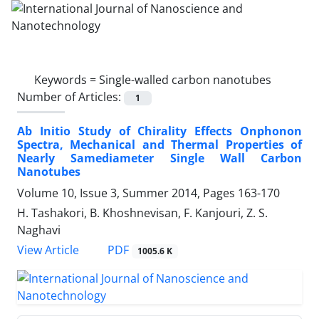
Keywords =
Single-walled carbon nanotubes
Number of Articles:
1
Ab Initio Study of Chirality Effects Onphonon
Spectra, Mechanical and Thermal Properties of
Nearly Samediameter Single Wall Carbon
Nanotubes
Volume 10, Issue 3, Summer 2014, Pages
163-170
H. Tashakori, B. Khoshnevisan, F. Kanjouri, Z. S.
Naghavi
PDF
View Article
1005.6 K