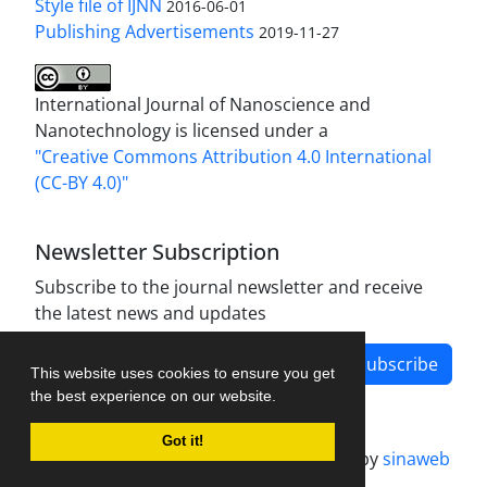
Style file of IJNN
2016-06-01
Publishing Advertisements‎
2019-11-27
International Journal of Nanoscience and
Nanotechnology is licensed under a
"Creative Commons Attribution 4.0 International
(CC-BY 4.0)"
Newsletter Subscription
Subscribe to the journal newsletter and receive
the latest news and updates
Subscribe
This website uses cookies to ensure you get
the best experience on our website.
Got it!
Journal management system.
designed by
sinaweb