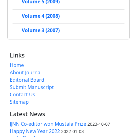
Volume 5 (2009)
Volume 4 (2008)
Volume 3 (2007)
Links
Home
About Journal
Editorial Board
Submit Manuscript
Contact Us
Sitemap
Latest News
IJNN Co-editor won Mustafa Prize
2023-10-07
Happy New Year 2022
2022-01-03