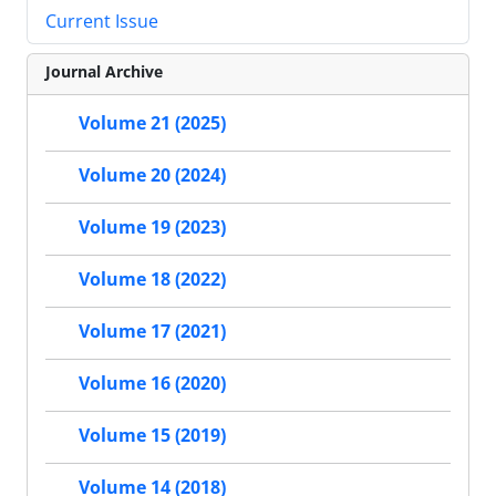
Current Issue
Journal Archive
Volume 21 (2025)
Volume 20 (2024)
Volume 19 (2023)
Volume 18 (2022)
Volume 17 (2021)
Volume 16 (2020)
Volume 15 (2019)
Volume 14 (2018)