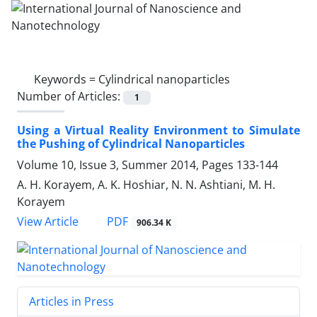
Keywords =
Cylindrical nanoparticles
Number of Articles:
1
Using a Virtual Reality Environment to Simulate
the Pushing of Cylindrical Nanoparticles
Volume 10, Issue 3, Summer 2014, Pages
133-144
A. H. Korayem, A. K. Hoshiar, N. N. Ashtiani, M. H.
Korayem
PDF
View Article
906.34 K
Articles in Press