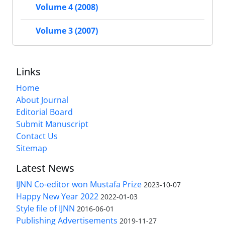
Volume 4 (2008)
Volume 3 (2007)
Links
Home
About Journal
Editorial Board
Submit Manuscript
Contact Us
Sitemap
Latest News
IJNN Co-editor won Mustafa Prize
2023-10-07
Happy New Year 2022
2022-01-03
Style file of IJNN
2016-06-01
Publishing Advertisements‎
2019-11-27