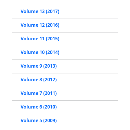
Volume 13 (2017)
Volume 12 (2016)
Volume 11 (2015)
Volume 10 (2014)
Volume 9 (2013)
Volume 8 (2012)
Volume 7 (2011)
Volume 6 (2010)
Volume 5 (2009)