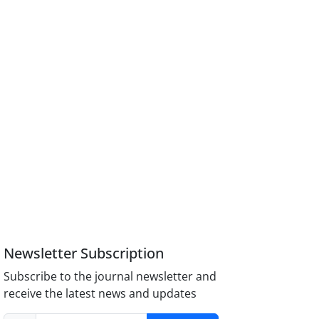
Newsletter Subscription
Subscribe to the journal newsletter and
receive the latest news and updates