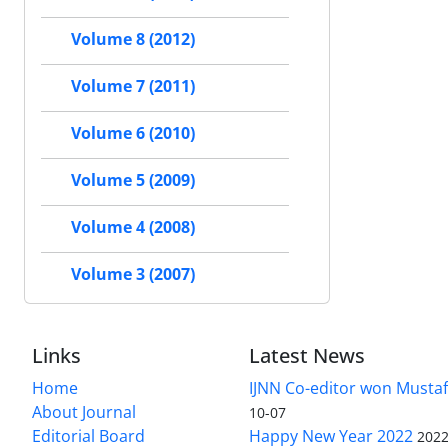
Volume 8 (2012)
Volume 7 (2011)
Volume 6 (2010)
Volume 5 (2009)
Volume 4 (2008)
Volume 3 (2007)
Links
Latest News
Home
IJNN Co-editor won Mustaf
About Journal
10-07
Editorial Board
Happy New Year 2022
2022