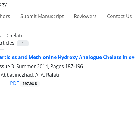
thors
Submit Manuscript
Reviewers
Contact Us
s =
Chelate
rticles:
1
rticles and Methionine Hydroxy Analogue Chelate in ovo
Issue 3, Summer 2014, Pages
187-196
. Abbasinezhad, A. A. Rafati
PDF
597.98 K