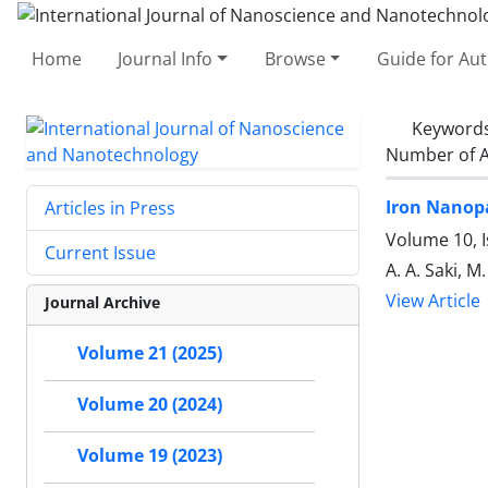
Home
Journal Info
Browse
Guide for Au
Keyword
Number of A
Iron Nanopa
Articles in Press
Volume 10, 
Current Issue
A. A. Saki, M
View Article
Journal Archive
Volume 21 (2025)
Volume 20 (2024)
Volume 19 (2023)