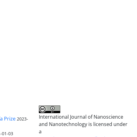
International Journal of Nanoscience
a Prize
2023-
and Nanotechnology is licensed under
a
-01-03