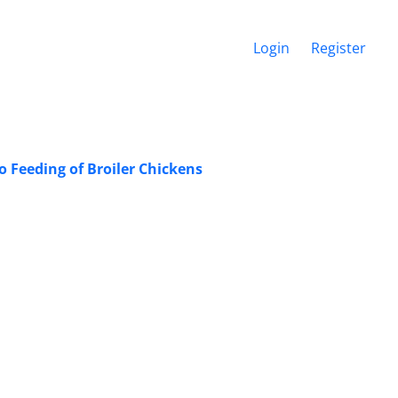
Login
Register
 Feeding of Broiler Chickens