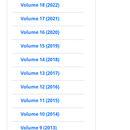
Volume 18 (2022)
Volume 17 (2021)
Volume 16 (2020)
Volume 15 (2019)
Volume 14 (2018)
Volume 13 (2017)
Volume 12 (2016)
Volume 11 (2015)
Volume 10 (2014)
Volume 9 (2013)