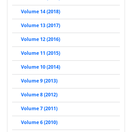
Volume 14 (2018)
Volume 13 (2017)
Volume 12 (2016)
Volume 11 (2015)
Volume 10 (2014)
Volume 9 (2013)
Volume 8 (2012)
Volume 7 (2011)
Volume 6 (2010)