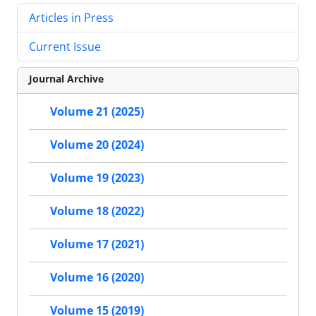
Articles in Press
Current Issue
Journal Archive
Volume 21 (2025)
Volume 20 (2024)
Volume 19 (2023)
Volume 18 (2022)
Volume 17 (2021)
Volume 16 (2020)
Volume 15 (2019)