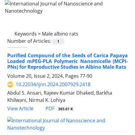
Keywords =
Male albino rats
Number of Articles:
1
Purified Compound of the Seeds of Carica Papaya
Loaded mPEG-PLA Polymeric Nanomicelle (MCPI-
PNs) for Reproductive Studies in Albino Male Rats
Volume 20, Issue 2, 2024, Pages
77-90
10.22034/ijnn.2024.2007929.2418
Abdul S. Ansari, Rajeev Kumar Dhaked, Barkha
Khilwani, Nirmal K. Lohiya
PDF
View Article
365.61 K