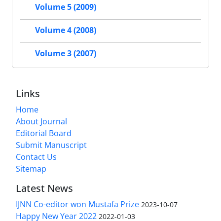
Volume 5 (2009)
Volume 4 (2008)
Volume 3 (2007)
Links
Home
About Journal
Editorial Board
Submit Manuscript
Contact Us
Sitemap
Latest News
IJNN Co-editor won Mustafa Prize
2023-10-07
Happy New Year 2022
2022-01-03