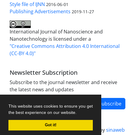
Style file of IJNN
2016-06-01
Publishing Advertisements‎
2019-11-27
International Journal of Nanoscience and
Nanotechnology is licensed under a
"Creative Commons Attribution 4.0 International
(CC-BY 4.0)"
Newsletter Subscription
Subscribe to the journal newsletter and receive
the latest news and updates
Subscribe
This website uses cookies to ensure you get
the best experience on our website.
Got it!
Journal management system.
designed by
sinaweb