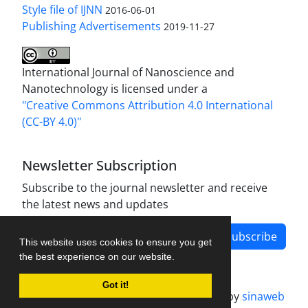
Style file of IJNN
2016-06-01
Publishing Advertisements‎
2019-11-27
International Journal of Nanoscience and
Nanotechnology is licensed under a
"Creative Commons Attribution 4.0 International
(CC-BY 4.0)"
Newsletter Subscription
Subscribe to the journal newsletter and receive
the latest news and updates
Subscribe
This website uses cookies to ensure you get
the best experience on our website.
Got it!
Journal management system.
designed by
sinaweb