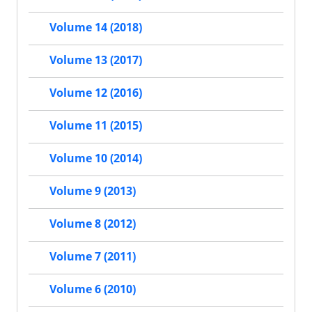
Volume 14 (2018)
Volume 13 (2017)
Volume 12 (2016)
Volume 11 (2015)
Volume 10 (2014)
Volume 9 (2013)
Volume 8 (2012)
Volume 7 (2011)
Volume 6 (2010)