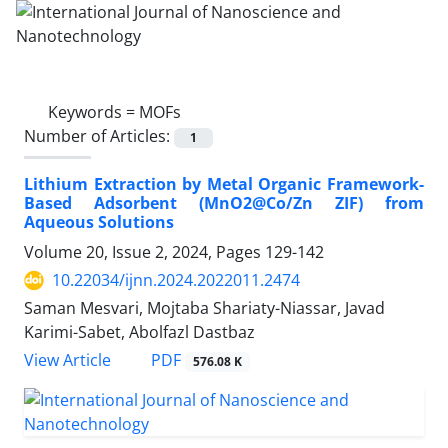
Keywords =
MOFs
Number of Articles:
1
Lithium Extraction by Metal Organic Framework-
Based Adsorbent (MnO2@Co/Zn ZIF) from
Aqueous Solutions
Volume 20, Issue 2, 2024, Pages
129-142
10.22034/ijnn.2024.2022011.2474
Saman Mesvari, Mojtaba Shariaty-Niassar, Javad
Karimi-Sabet, Abolfazl Dastbaz
PDF
View Article
576.08 K