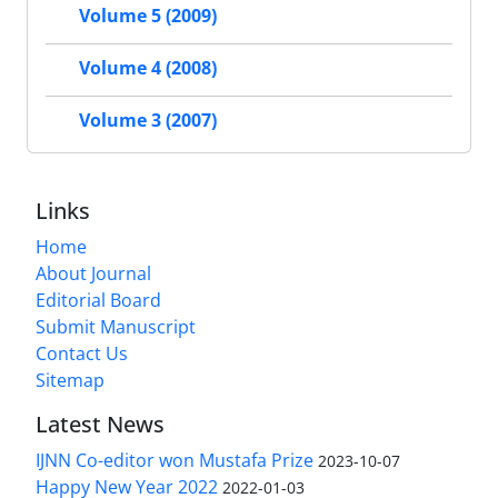
Volume 5 (2009)
Volume 4 (2008)
Volume 3 (2007)
Links
Home
About Journal
Editorial Board
Submit Manuscript
Contact Us
Sitemap
Latest News
IJNN Co-editor won Mustafa Prize
2023-10-07
Happy New Year 2022
2022-01-03