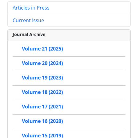
Articles in Press
Current Issue
Journal Archive
Volume 21 (2025)
Volume 20 (2024)
Volume 19 (2023)
Volume 18 (2022)
Volume 17 (2021)
Volume 16 (2020)
Volume 15 (2019)