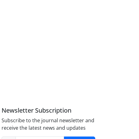
Newsletter Subscription
Subscribe to the journal newsletter and
receive the latest news and updates