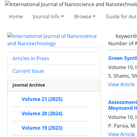
Home
Journal Info
Browse
Guide for Au
Keyword
Number of A
Green Synth
Articles in Press
Volume 10, 
Current Issue
S. Shams, S
View Article
Journal Archive
Volume 21 (2025)
Assessment
Meymand His
Volume 20 (2024)
Volume 10, I
P. Parsia, M
Volume 19 (2023)
View Article