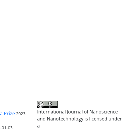
International Journal of Nanoscience
a Prize
2023-
and Nanotechnology is licensed under
a
-01-03