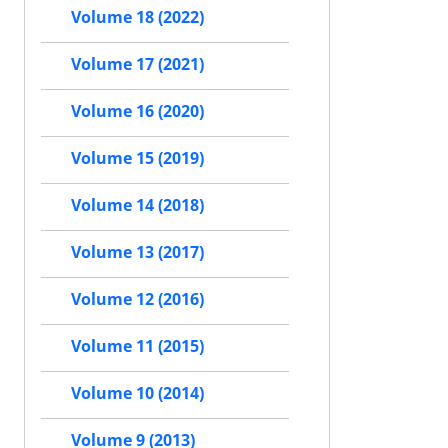
Volume 18 (2022)
Volume 17 (2021)
Volume 16 (2020)
Volume 15 (2019)
Volume 14 (2018)
Volume 13 (2017)
Volume 12 (2016)
Volume 11 (2015)
Volume 10 (2014)
Volume 9 (2013)