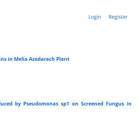
Login
Register
eins in Melia Azedarach Plant
roduced by Pseudomonas sp1 on Screened Fungus in