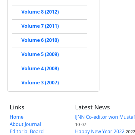
Volume 8 (2012)
Volume 7 (2011)
Volume 6 (2010)
Volume 5 (2009)
Volume 4 (2008)
Volume 3 (2007)
Links
Latest News
Home
IJNN Co-editor won Mustaf
About Journal
10-07
Editorial Board
Happy New Year 2022
2022