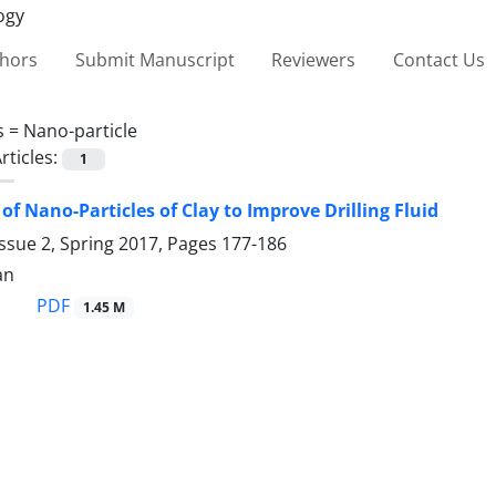
thors
Submit Manuscript
Reviewers
Contact Us
s =
Nano-particle
rticles:
1
of Nano-Particles of Clay to ‎Improve Drilling Fluid
ssue 2, Spring 2017, Pages
177-186
an
PDF
1.45 M