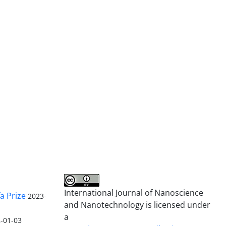
International Journal of Nanoscience
a Prize
2023-
and Nanotechnology is licensed under
a
-01-03