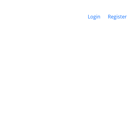
Login
Register