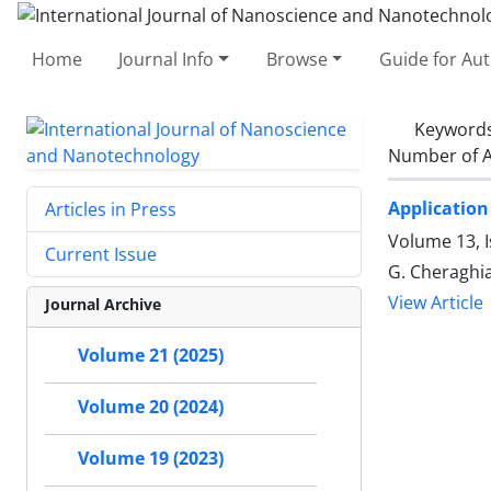
Home
Journal Info
Browse
Guide for Au
Keyword
Number of A
Application 
Articles in Press
Volume 13, I
Current Issue
G. Cheraghi
View Article
Journal Archive
Volume 21 (2025)
Volume 20 (2024)
Volume 19 (2023)