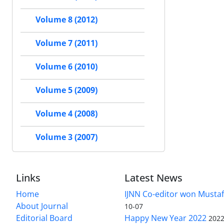
Volume 8 (2012)
Volume 7 (2011)
Volume 6 (2010)
Volume 5 (2009)
Volume 4 (2008)
Volume 3 (2007)
Links
Latest News
Home
IJNN Co-editor won Mustaf
About Journal
10-07
Editorial Board
Happy New Year 2022
2022