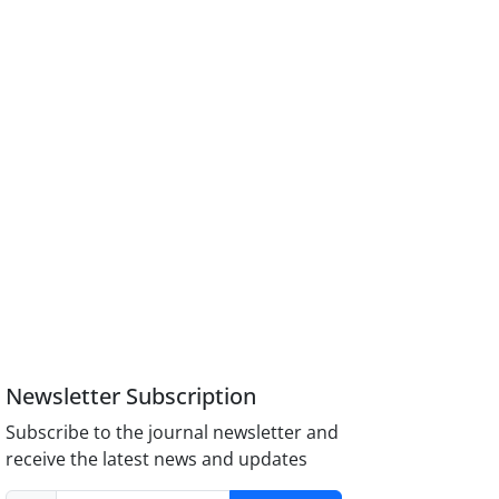
Newsletter Subscription
Subscribe to the journal newsletter and
receive the latest news and updates