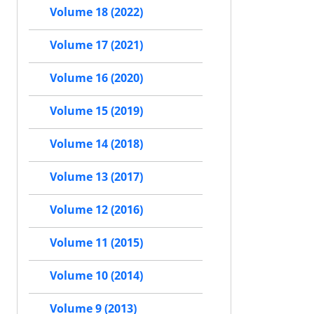
Volume 18 (2022)
Volume 17 (2021)
Volume 16 (2020)
Volume 15 (2019)
Volume 14 (2018)
Volume 13 (2017)
Volume 12 (2016)
Volume 11 (2015)
Volume 10 (2014)
Volume 9 (2013)