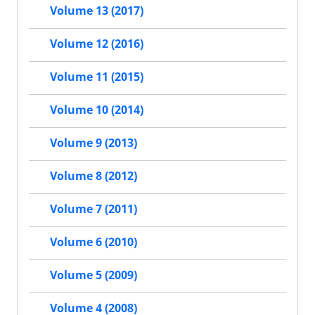
Volume 13 (2017)
Volume 12 (2016)
Volume 11 (2015)
Volume 10 (2014)
Volume 9 (2013)
Volume 8 (2012)
Volume 7 (2011)
Volume 6 (2010)
Volume 5 (2009)
Volume 4 (2008)