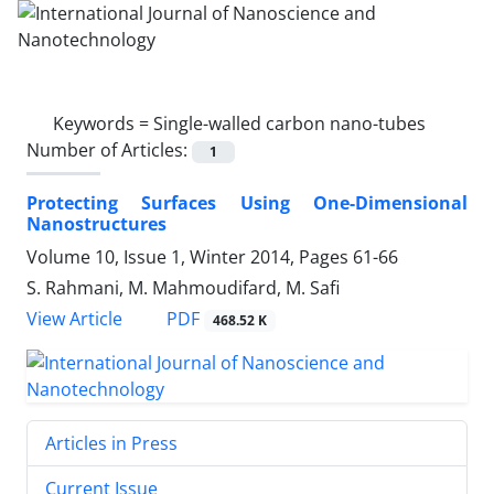
Keywords =
Single-walled carbon nano-tubes
Number of Articles:
1
Protecting Surfaces Using One-Dimensional
Nanostructures
Volume 10, Issue 1, Winter 2014, Pages
61-66
S. Rahmani, M. Mahmoudifard, M. Safi
PDF
View Article
468.52 K
Articles in Press
Current Issue