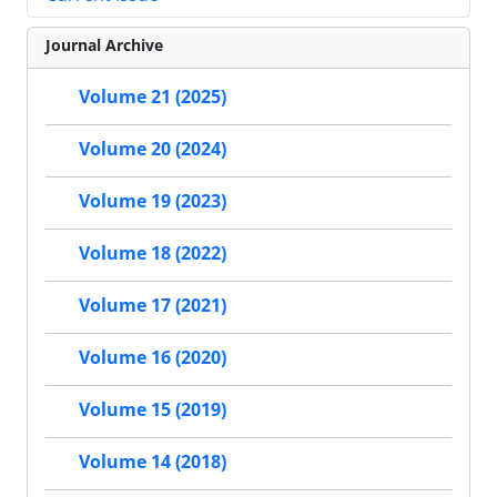
Journal Archive
Volume 21 (2025)
Volume 20 (2024)
Volume 19 (2023)
Volume 18 (2022)
Volume 17 (2021)
Volume 16 (2020)
Volume 15 (2019)
Volume 14 (2018)