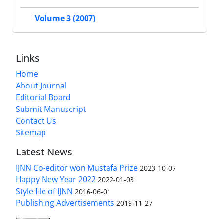
Volume 3 (2007)
Links
Home
About Journal
Editorial Board
Submit Manuscript
Contact Us
Sitemap
Latest News
IJNN Co-editor won Mustafa Prize
2023-10-07
Happy New Year 2022
2022-01-03
Style file of IJNN
2016-06-01
Publishing Advertisements‎
2019-11-27