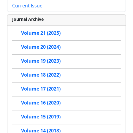
Current Issue
Journal Archive
Volume 21 (2025)
Volume 20 (2024)
Volume 19 (2023)
Volume 18 (2022)
Volume 17 (2021)
Volume 16 (2020)
Volume 15 (2019)
Volume 14 (2018)