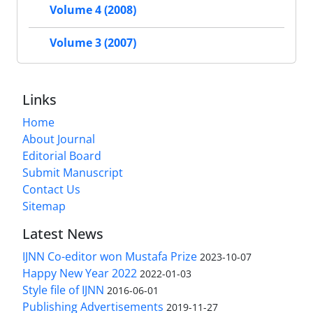
Volume 4 (2008)
Volume 3 (2007)
Links
Home
About Journal
Editorial Board
Submit Manuscript
Contact Us
Sitemap
Latest News
IJNN Co-editor won Mustafa Prize
2023-10-07
Happy New Year 2022
2022-01-03
Style file of IJNN
2016-06-01
Publishing Advertisements‎
2019-11-27