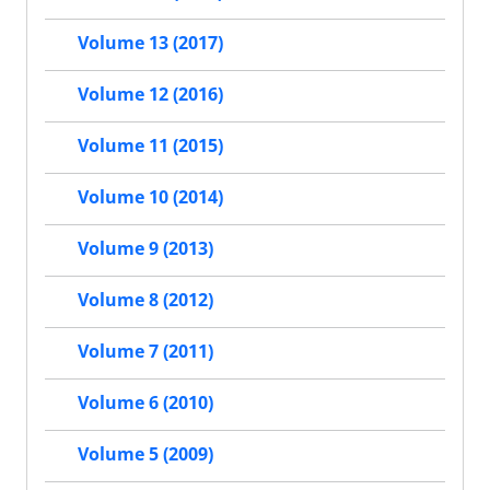
Volume 13 (2017)
Volume 12 (2016)
Volume 11 (2015)
Volume 10 (2014)
Volume 9 (2013)
Volume 8 (2012)
Volume 7 (2011)
Volume 6 (2010)
Volume 5 (2009)