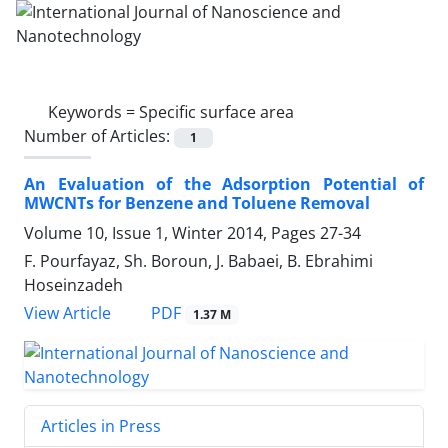
Keywords =
Specific surface area
Number of Articles:
1
An Evaluation of the Adsorption Potential of
MWCNTs for Benzene and Toluene Removal
Volume 10, Issue 1, Winter 2014, Pages
27-34
F. Pourfayaz, Sh. Boroun, J. Babaei, B. Ebrahimi
Hoseinzadeh
PDF
View Article
1.37 M
Articles in Press