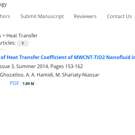
thors
Submit Manuscript
Reviewers
Contact Us
s =
Heat Transfer
rticles:
1
 of Heat Transfer Coefficient of MWCNT-TiO2 Nanofluid i
Issue 3, Summer 2014, Pages
153-162
. Ghozatloo, A. A. Hamidi, M. Shariaty-Niassar
PDF
1.89 M