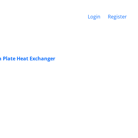
Login
Register
n Plate Heat Exchanger