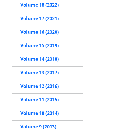
Volume 18 (2022)
Volume 17 (2021)
Volume 16 (2020)
Volume 15 (2019)
Volume 14 (2018)
Volume 13 (2017)
Volume 12 (2016)
Volume 11 (2015)
Volume 10 (2014)
Volume 9 (2013)