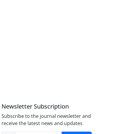
Newsletter Subscription
Subscribe to the journal newsletter and
receive the latest news and updates