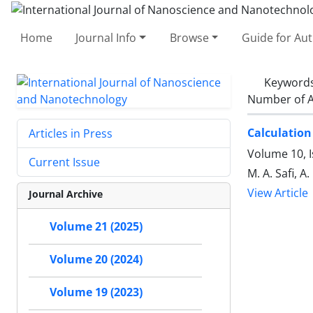
Home
Journal Info
Browse
Guide for Au
Keyword
Number of A
Calculation
Articles in Press
Volume 10, 
Current Issue
M. A. Safi, A
View Article
Journal Archive
Volume 21 (2025)
Volume 20 (2024)
Volume 19 (2023)