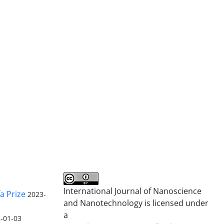
International Journal of Nanoscience
a Prize
2023-
and Nanotechnology is licensed under
a
-01-03