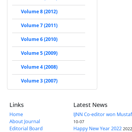
Volume 8 (2012)
Volume 7 (2011)
Volume 6 (2010)
Volume 5 (2009)
Volume 4 (2008)
Volume 3 (2007)
Links
Latest News
Home
IJNN Co-editor won Mustaf
About Journal
10-07
Editorial Board
Happy New Year 2022
2022