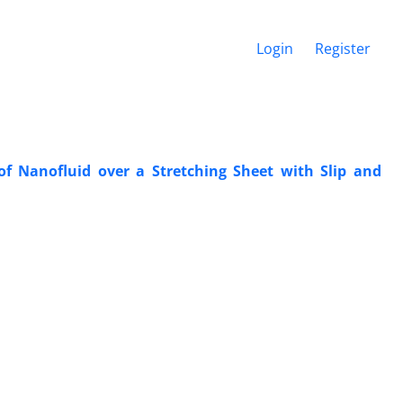
Login
Register
 Nanofluid over a ‎Stretching Sheet with Slip and