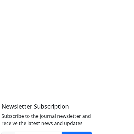
Newsletter Subscription
Subscribe to the journal newsletter and
receive the latest news and updates