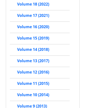
Volume 18 (2022)
Volume 17 (2021)
Volume 16 (2020)
Volume 15 (2019)
Volume 14 (2018)
Volume 13 (2017)
Volume 12 (2016)
Volume 11 (2015)
Volume 10 (2014)
Volume 9 (2013)