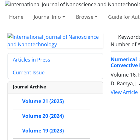
Home
Journal Info
Browse
Guide for Au
Keyword
Number of A
Numerical 
Articles in Press
Convective 
Current Issue
Volume 16, I
D. Ramya, J. 
Journal Archive
View Article
Volume 21 (2025)
Volume 20 (2024)
Volume 19 (2023)