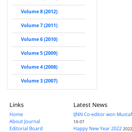
Volume 8 (2012)
Volume 7 (2011)
Volume 6 (2010)
Volume 5 (2009)
Volume 4 (2008)
Volume 3 (2007)
Links
Latest News
Home
IJNN Co-editor won Mustaf
About Journal
10-07
Editorial Board
Happy New Year 2022
2022