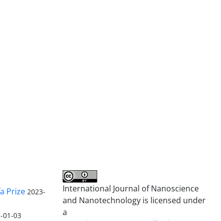
International Journal of Nanoscience
a Prize
2023-
and Nanotechnology is licensed under
a
-01-03