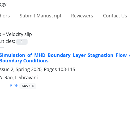
thors
Submit Manuscript
Reviewers
Contact Us
s =
Velocity slip
rticles:
1
Simulation of MHD Boundary ‎Layer Stagnation Flow of
‎Boundary Conditions
ssue 2, Spring 2020, Pages
103-115
A. Rao, I. Shravani
PDF
645.1 K