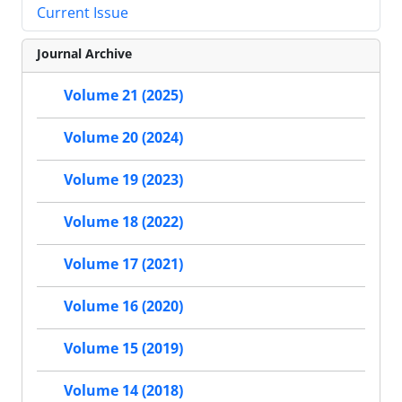
Current Issue
Journal Archive
Volume 21 (2025)
Volume 20 (2024)
Volume 19 (2023)
Volume 18 (2022)
Volume 17 (2021)
Volume 16 (2020)
Volume 15 (2019)
Volume 14 (2018)