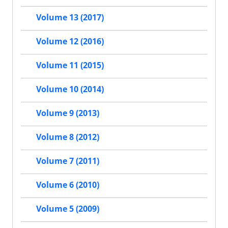
Volume 13 (2017)
Volume 12 (2016)
Volume 11 (2015)
Volume 10 (2014)
Volume 9 (2013)
Volume 8 (2012)
Volume 7 (2011)
Volume 6 (2010)
Volume 5 (2009)