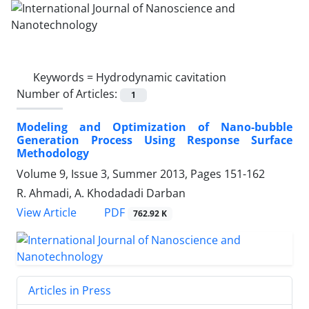
Keywords =
Hydrodynamic cavitation
Number of Articles:
1
Modeling and Optimization of Nano-bubble
Generation Process Using Response Surface
Methodology
Volume 9, Issue 3, Summer 2013, Pages
151-162
R. Ahmadi, A. Khodadadi Darban
PDF
View Article
762.92 K
Articles in Press