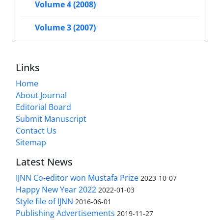
Volume 4 (2008)
Volume 3 (2007)
Links
Home
About Journal
Editorial Board
Submit Manuscript
Contact Us
Sitemap
Latest News
IJNN Co-editor won Mustafa Prize
2023-10-07
Happy New Year 2022
2022-01-03
Style file of IJNN
2016-06-01
Publishing Advertisements‎
2019-11-27