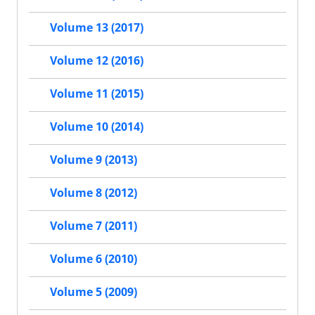
Volume 13 (2017)
Volume 12 (2016)
Volume 11 (2015)
Volume 10 (2014)
Volume 9 (2013)
Volume 8 (2012)
Volume 7 (2011)
Volume 6 (2010)
Volume 5 (2009)