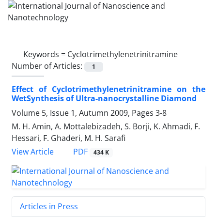
Keywords =
Cyclotrimethylenetrinitramine
Number of Articles:
1
Effect of Cyclotrimethylenetrinitramine on the
WetSynthesis of Ultra-nanocrystalline Diamond
Volume 5, Issue 1, Autumn 2009, Pages
3-8
M. H. Amin, A. Mottalebizadeh, S. Borji, K. Ahmadi, F.
Hessari, F. Ghaderi, M. H. Sarafi
PDF
View Article
434 K
Articles in Press