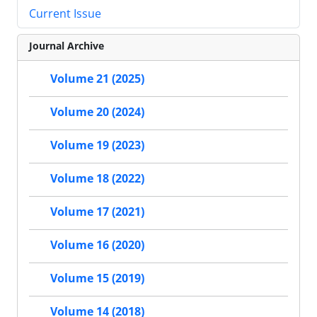
Current Issue
Journal Archive
Volume 21 (2025)
Volume 20 (2024)
Volume 19 (2023)
Volume 18 (2022)
Volume 17 (2021)
Volume 16 (2020)
Volume 15 (2019)
Volume 14 (2018)