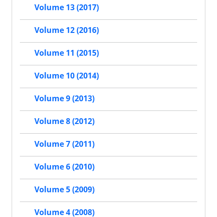
Volume 13 (2017)
Volume 12 (2016)
Volume 11 (2015)
Volume 10 (2014)
Volume 9 (2013)
Volume 8 (2012)
Volume 7 (2011)
Volume 6 (2010)
Volume 5 (2009)
Volume 4 (2008)