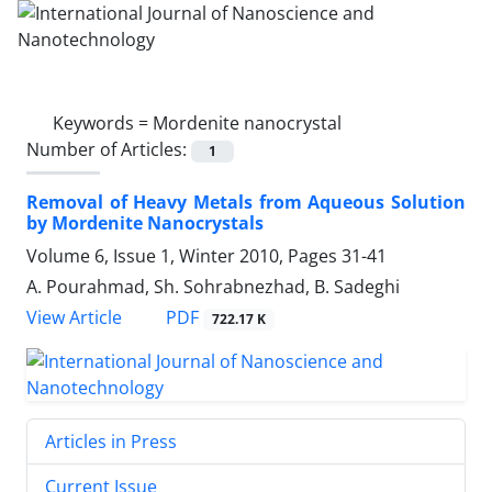
Keywords =
Mordenite nanocrystal
Number of Articles:
1
Removal of Heavy Metals from Aqueous Solution
by Mordenite Nanocrystals
Volume 6, Issue 1, Winter 2010, Pages
31-41
A. Pourahmad, Sh. Sohrabnezhad, B. Sadeghi
PDF
View Article
722.17 K
Articles in Press
Current Issue