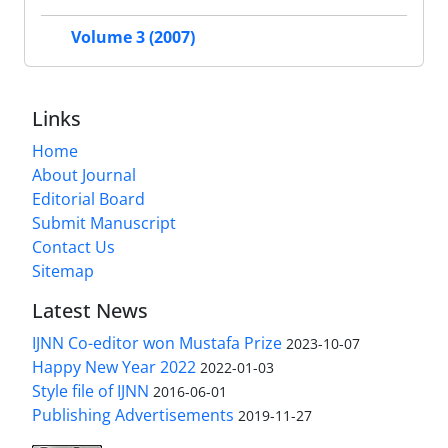
Volume 3 (2007)
Links
Home
About Journal
Editorial Board
Submit Manuscript
Contact Us
Sitemap
Latest News
IJNN Co-editor won Mustafa Prize
2023-10-07
Happy New Year 2022
2022-01-03
Style file of IJNN
2016-06-01
Publishing Advertisements‎
2019-11-27