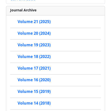
Journal Archive
Volume 21 (2025)
Volume 20 (2024)
Volume 19 (2023)
Volume 18 (2022)
Volume 17 (2021)
Volume 16 (2020)
Volume 15 (2019)
Volume 14 (2018)