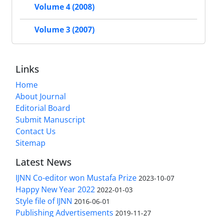
Volume 4 (2008)
Volume 3 (2007)
Links
Home
About Journal
Editorial Board
Submit Manuscript
Contact Us
Sitemap
Latest News
IJNN Co-editor won Mustafa Prize
2023-10-07
Happy New Year 2022
2022-01-03
Style file of IJNN
2016-06-01
Publishing Advertisements‎
2019-11-27