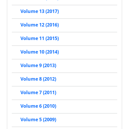
Volume 13 (2017)
Volume 12 (2016)
Volume 11 (2015)
Volume 10 (2014)
Volume 9 (2013)
Volume 8 (2012)
Volume 7 (2011)
Volume 6 (2010)
Volume 5 (2009)