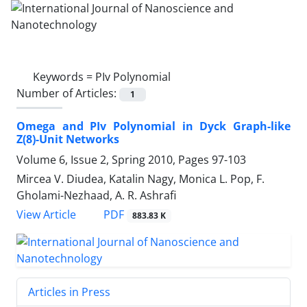
Keywords =
PIv Polynomial
Number of Articles:
1
Omega and PIv Polynomial in Dyck Graph-like
Z(8)-Unit Networks
Volume 6, Issue 2, Spring 2010, Pages
97-103
Mircea V. Diudea, Katalin Nagy, Monica L. Pop, F.
Gholami-Nezhaad, A. R. Ashrafi
PDF
View Article
883.83 K
Articles in Press