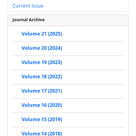
Current Issue
Journal Archive
Volume 21 (2025)
Volume 20 (2024)
Volume 19 (2023)
Volume 18 (2022)
Volume 17 (2021)
Volume 16 (2020)
Volume 15 (2019)
Volume 14 (2018)