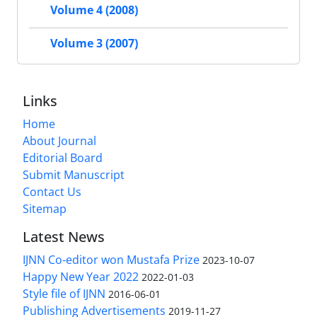
Volume 4 (2008)
Volume 3 (2007)
Links
Home
About Journal
Editorial Board
Submit Manuscript
Contact Us
Sitemap
Latest News
IJNN Co-editor won Mustafa Prize
2023-10-07
Happy New Year 2022
2022-01-03
Style file of IJNN
2016-06-01
Publishing Advertisements‎
2019-11-27