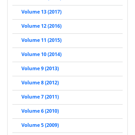
Volume 13 (2017)
Volume 12 (2016)
Volume 11 (2015)
Volume 10 (2014)
Volume 9 (2013)
Volume 8 (2012)
Volume 7 (2011)
Volume 6 (2010)
Volume 5 (2009)