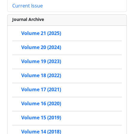
Current Issue
Journal Archive
Volume 21 (2025)
Volume 20 (2024)
Volume 19 (2023)
Volume 18 (2022)
Volume 17 (2021)
Volume 16 (2020)
Volume 15 (2019)
Volume 14 (2018)