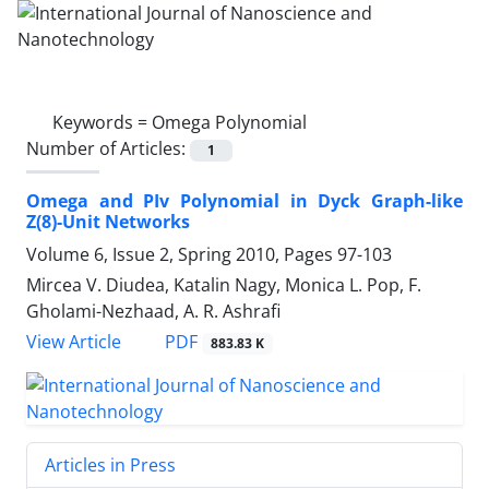
Keywords =
Omega Polynomial
Number of Articles:
1
Omega and PIv Polynomial in Dyck Graph-like
Z(8)-Unit Networks
Volume 6, Issue 2, Spring 2010, Pages
97-103
Mircea V. Diudea, Katalin Nagy, Monica L. Pop, F.
Gholami-Nezhaad, A. R. Ashrafi
PDF
View Article
883.83 K
Articles in Press