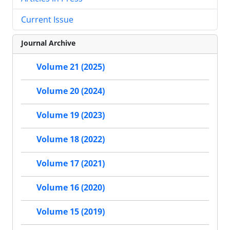
Current Issue
Journal Archive
Volume 21 (2025)
Volume 20 (2024)
Volume 19 (2023)
Volume 18 (2022)
Volume 17 (2021)
Volume 16 (2020)
Volume 15 (2019)