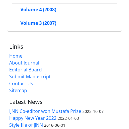
Volume 4 (2008)
Volume 3 (2007)
Links
Home
About Journal
Editorial Board
Submit Manuscript
Contact Us
Sitemap
Latest News
IJNN Co-editor won Mustafa Prize
2023-10-07
Happy New Year 2022
2022-01-03
Style file of IJNN
2016-06-01