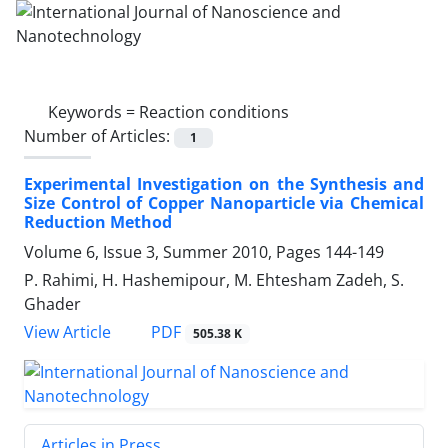
Keywords =
Reaction conditions
Number of Articles:
1
Experimental Investigation on the Synthesis and
Size Control of Copper Nanoparticle via Chemical
Reduction Method
Volume 6, Issue 3, Summer 2010, Pages
144-149
P. Rahimi, H. Hashemipour, M. Ehtesham Zadeh, S.
Ghader
PDF
View Article
505.38 K
Articles in Press