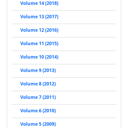
Volume 14 (2018)
Volume 13 (2017)
Volume 12 (2016)
Volume 11 (2015)
Volume 10 (2014)
Volume 9 (2013)
Volume 8 (2012)
Volume 7 (2011)
Volume 6 (2010)
Volume 5 (2009)