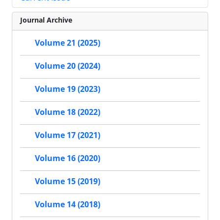
Journal Archive
Volume 21 (2025)
Volume 20 (2024)
Volume 19 (2023)
Volume 18 (2022)
Volume 17 (2021)
Volume 16 (2020)
Volume 15 (2019)
Volume 14 (2018)