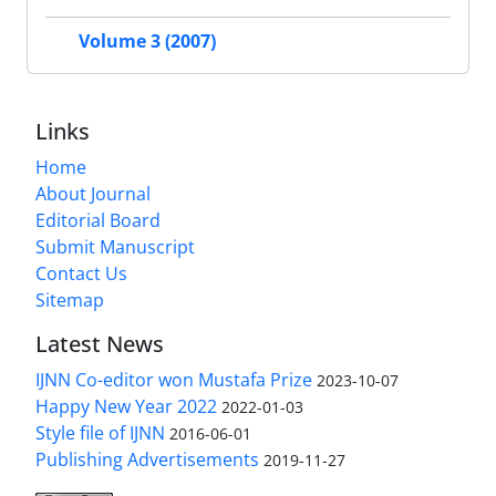
Volume 3 (2007)
Links
Home
About Journal
Editorial Board
Submit Manuscript
Contact Us
Sitemap
Latest News
IJNN Co-editor won Mustafa Prize
2023-10-07
Happy New Year 2022
2022-01-03
Style file of IJNN
2016-06-01
Publishing Advertisements‎
2019-11-27