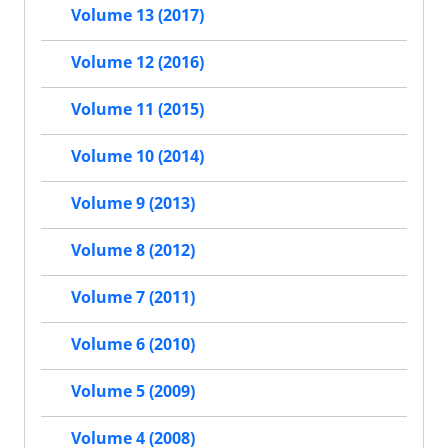
Volume 13 (2017)
Volume 12 (2016)
Volume 11 (2015)
Volume 10 (2014)
Volume 9 (2013)
Volume 8 (2012)
Volume 7 (2011)
Volume 6 (2010)
Volume 5 (2009)
Volume 4 (2008)