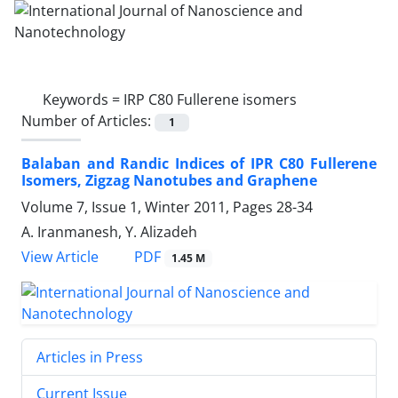
Keywords =
IRP C80 Fullerene isomers
Number of Articles:
1
Balaban and Randic Indices of IPR C80 Fullerene
Isomers, Zigzag Nanotubes and Graphene
Volume 7, Issue 1, Winter 2011, Pages
28-34
A. Iranmanesh, Y. Alizadeh
PDF
View Article
1.45 M
Articles in Press
Current Issue