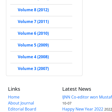
Volume 8 (2012)
Volume 7 (2011)
Volume 6 (2010)
Volume 5 (2009)
Volume 4 (2008)
Volume 3 (2007)
Links
Latest News
Home
IJNN Co-editor won Mustaf
About Journal
10-07
Editorial Board
Happy New Year 2022
2022