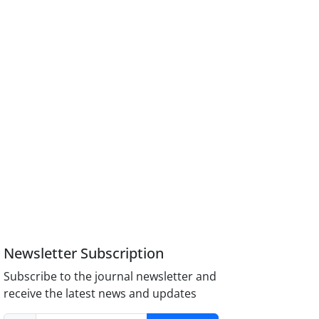
Newsletter Subscription
Subscribe to the journal newsletter and
receive the latest news and updates