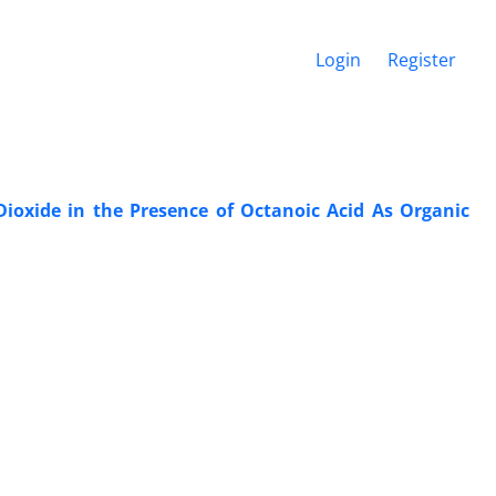
Login
Register
oxide in the Presence of Octanoic Acid As Organic