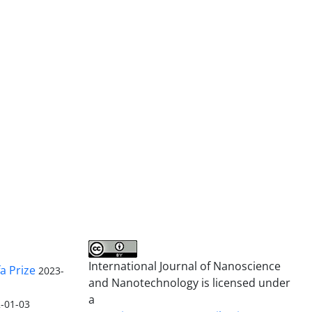
International Journal of Nanoscience
a Prize
2023-
and Nanotechnology is licensed under
a
-01-03