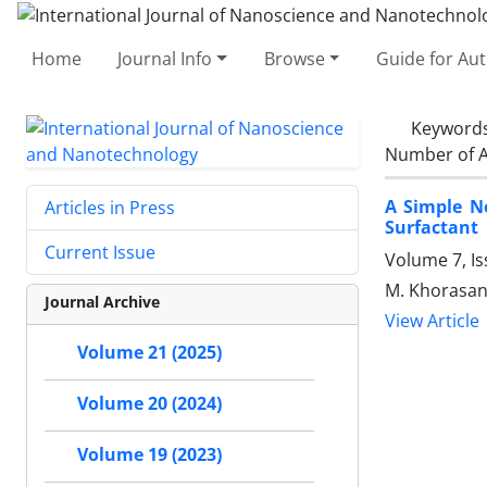
Home
Journal Info
Browse
Guide for Au
Keyword
Number of A
A Simple N
Articles in Press
Surfactant
Current Issue
Volume 7, I
M. Khorasani
Journal Archive
View Article
Volume 21 (2025)
Volume 20 (2024)
Volume 19 (2023)