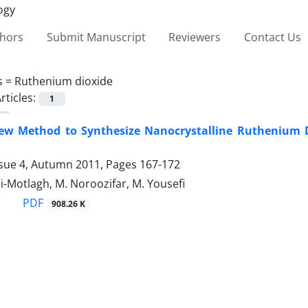
thors
Submit Manuscript
Reviewers
Contact Us
s =
Ruthenium dioxide
rticles:
1
ew Method to Synthesize Nanocrystalline Ruthenium Di
ssue 4, Autumn 2011, Pages
167-172
-Motlagh, M. Noroozifar, M. Yousefi
PDF
908.26 K