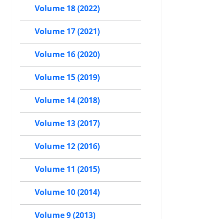
Volume 18 (2022)
Volume 17 (2021)
Volume 16 (2020)
Volume 15 (2019)
Volume 14 (2018)
Volume 13 (2017)
Volume 12 (2016)
Volume 11 (2015)
Volume 10 (2014)
Volume 9 (2013)