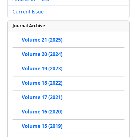
Current Issue
Journal Archive
Volume 21 (2025)
Volume 20 (2024)
Volume 19 (2023)
Volume 18 (2022)
Volume 17 (2021)
Volume 16 (2020)
Volume 15 (2019)