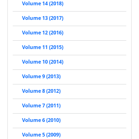
Volume 14 (2018)
Volume 13 (2017)
Volume 12 (2016)
Volume 11 (2015)
Volume 10 (2014)
Volume 9 (2013)
Volume 8 (2012)
Volume 7 (2011)
Volume 6 (2010)
Volume 5 (2009)