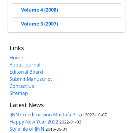
Volume 4 (2008)
Volume 3 (2007)
Links
Home
About Journal
Editorial Board
Submit Manuscript
Contact Us
Sitemap
Latest News
IJNN Co-editor won Mustafa Prize
2023-10-07
Happy New Year 2022
2022-01-03
Style file of IJNN
2016-06-01