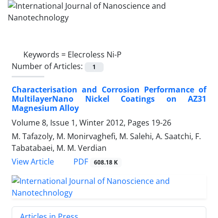
Keywords =
Elecroless Ni-P
Number of Articles:
1
Characterisation and Corrosion Performance of
MultilayerNano Nickel Coatings on AZ31
Magnesium Alloy
Volume 8, Issue 1, Winter 2012, Pages
19-26
M. Tafazoly, M. Monirvaghefi, M. Salehi, A. Saatchi, F.
Tabatabaei, M. M. Verdian
PDF
View Article
608.18 K
Articles in Press