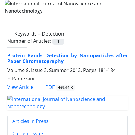
Keywords =
Detection
Number of Articles:
1
Protein Bands Detection by Nanoparticles after
Paper Chromatography
Volume 8, Issue 3, Summer 2012, Pages
181-184
F. Ramezani
PDF
View Article
469.64 K
Articles in Press
Current Issue