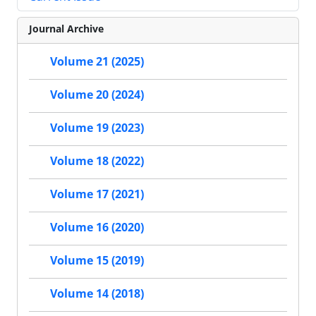
Journal Archive
Volume 21 (2025)
Volume 20 (2024)
Volume 19 (2023)
Volume 18 (2022)
Volume 17 (2021)
Volume 16 (2020)
Volume 15 (2019)
Volume 14 (2018)