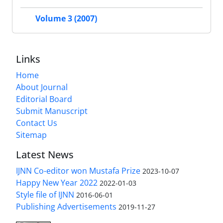
Volume 3 (2007)
Links
Home
About Journal
Editorial Board
Submit Manuscript
Contact Us
Sitemap
Latest News
IJNN Co-editor won Mustafa Prize
2023-10-07
Happy New Year 2022
2022-01-03
Style file of IJNN
2016-06-01
Publishing Advertisements‎
2019-11-27