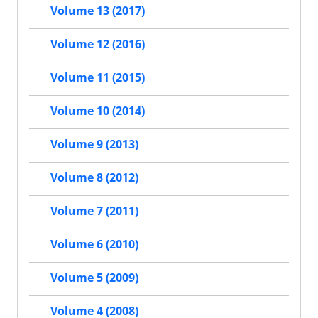
Volume 13 (2017)
Volume 12 (2016)
Volume 11 (2015)
Volume 10 (2014)
Volume 9 (2013)
Volume 8 (2012)
Volume 7 (2011)
Volume 6 (2010)
Volume 5 (2009)
Volume 4 (2008)