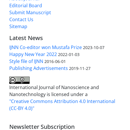
Editorial Board
Submit Manuscript
Contact Us
Sitemap
Latest News
IJNN Co-editor won Mustafa Prize
2023-10-07
Happy New Year 2022
2022-01-03
Style file of IJNN
2016-06-01
Publishing Advertisements‎
2019-11-27
International Journal of Nanoscience and
Nanotechnology is licensed under a
"Creative Commons Attribution 4.0 International
(CC-BY 4.0)"
Newsletter Subscription