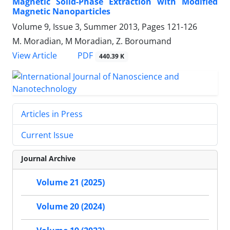
Magnetic Solid-Phase Extraction with Modified
Magnetic Nanoparticles
Volume 9, Issue 3, Summer 2013, Pages
121-126
M. Moradian, M Moradian, Z. Boroumand
PDF
View Article
440.39 K
Articles in Press
Current Issue
Journal Archive
Volume 21 (2025)
Volume 20 (2024)