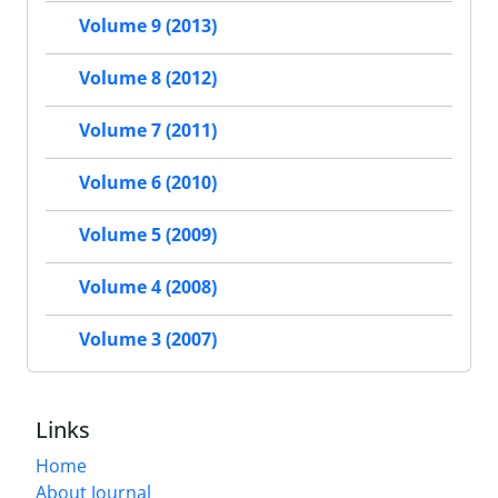
Volume 9 (2013)
Volume 8 (2012)
Volume 7 (2011)
Volume 6 (2010)
Volume 5 (2009)
Volume 4 (2008)
Volume 3 (2007)
Links
Home
About Journal