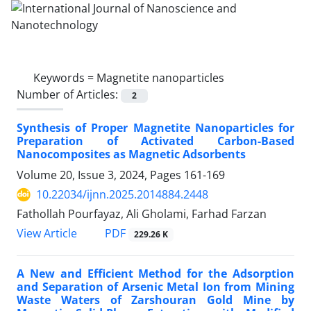
Keywords =
Magnetite nanoparticles
Number of Articles:
2
Synthesis of Proper Magnetite Nanoparticles for
Preparation of Activated Carbon-Based
Nanocomposites as Magnetic Adsorbents
Volume 20, Issue 3, 2024, Pages
161-169
10.22034/ijnn.2025.2014884.2448
Fathollah Pourfayaz, Ali Gholami, Farhad Farzan
PDF
View Article
229.26 K
A New and Efficient Method for the Adsorption
and Separation of Arsenic Metal Ion from Mining
Waste Waters of Zarshouran Gold Mine by