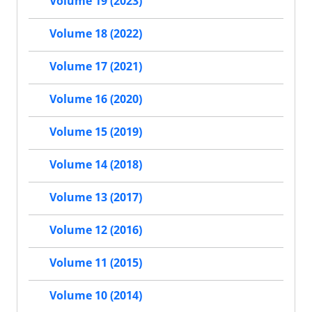
Volume 19 (2023)
Volume 18 (2022)
Volume 17 (2021)
Volume 16 (2020)
Volume 15 (2019)
Volume 14 (2018)
Volume 13 (2017)
Volume 12 (2016)
Volume 11 (2015)
Volume 10 (2014)