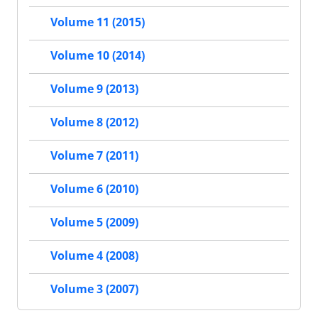
Volume 11 (2015)
Volume 10 (2014)
Volume 9 (2013)
Volume 8 (2012)
Volume 7 (2011)
Volume 6 (2010)
Volume 5 (2009)
Volume 4 (2008)
Volume 3 (2007)