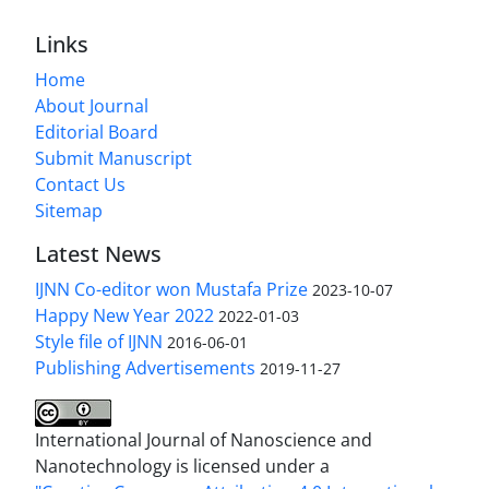
Links
Home
About Journal
Editorial Board
Submit Manuscript
Contact Us
Sitemap
Latest News
IJNN Co-editor won Mustafa Prize
2023-10-07
Happy New Year 2022
2022-01-03
Style file of IJNN
2016-06-01
Publishing Advertisements‎
2019-11-27
International Journal of Nanoscience and
Nanotechnology is licensed under a