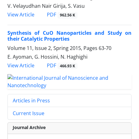
V. Velayudhan Nair Girija, S. Vasu
PDF
View Article
962.56 K
Synthesis of CuO Nanoparticles and Study on
their Catalytic Properties
Volume 11, Issue 2, Spring 2015, Pages
63-70
E. Ayoman, G. Hossini, N. Haghighi
PDF
View Article
466.93 K
Articles in Press
Current Issue
Journal Archive