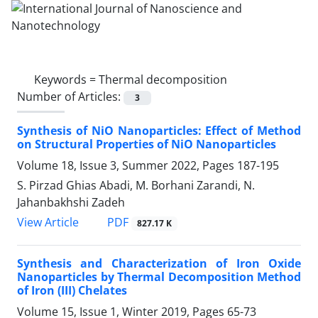
Keywords =
Thermal decomposition
Number of Articles:
3
Synthesis of NiO Nanoparticles: Effect of Method
on Structural Properties of NiO Nanoparticles
Volume 18, Issue 3, Summer 2022, Pages
187-195
S. Pirzad Ghias Abadi, M. Borhani Zarandi, N.
Jahanbakhshi Zadeh
PDF
View Article
827.17 K
Synthesis and Characterization of Iron Oxide
Nanoparticles by Thermal Decomposition Method
of Iron (III) Chelates
Volume 15, Issue 1, Winter 2019, Pages
65-73