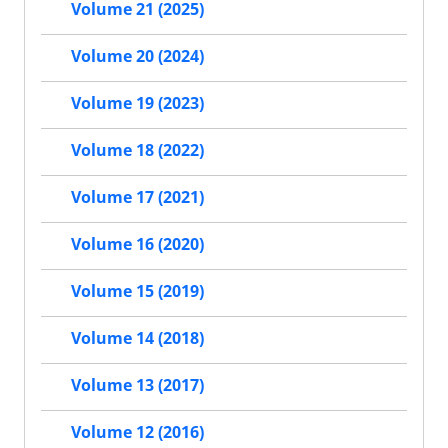
Volume 21 (2025)
Volume 20 (2024)
Volume 19 (2023)
Volume 18 (2022)
Volume 17 (2021)
Volume 16 (2020)
Volume 15 (2019)
Volume 14 (2018)
Volume 13 (2017)
Volume 12 (2016)