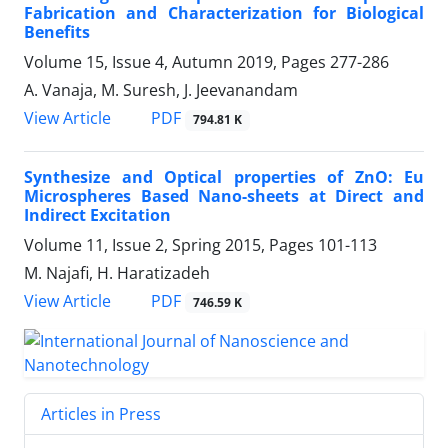
Fabrication and ‎Characterization for Biological
Benefits
Volume 15, Issue 4, Autumn 2019, Pages
277-286
A. Vanaja, M. Suresh, J. Jeevanandam
PDF
View Article
794.81 K
Synthesize and Optical properties of ZnO: Eu
Microspheres Based Nano-sheets at Direct and
Indirect Excitation
Volume 11, Issue 2, Spring 2015, Pages
101-113
M. Najafi, H. Haratizadeh
PDF
View Article
746.59 K
Articles in Press