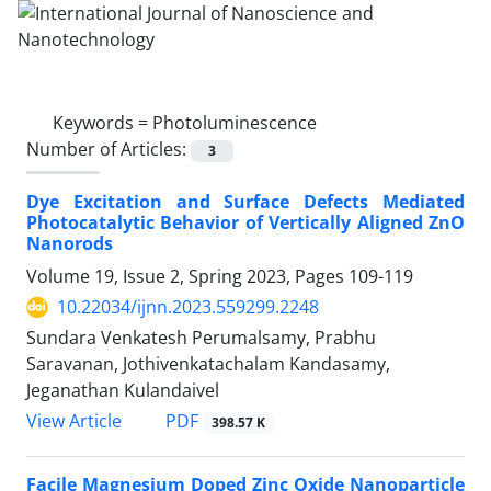
Keywords =
Photoluminescence
Number of Articles:
3
Dye Excitation and Surface Defects ‎Mediated
Photocatalytic Behavior of ‎Vertically Aligned ZnO
Nanorods
Volume 19, Issue 2, Spring 2023, Pages
109-119
10.22034/ijnn.2023.559299.2248
Sundara Venkatesh Perumalsamy, Prabhu
Saravanan, Jothivenkatachalam Kandasamy,
Jeganathan Kulandaivel
PDF
View Article
398.57 K
Facile Magnesium Doped Zinc Oxide ‎Nanoparticle