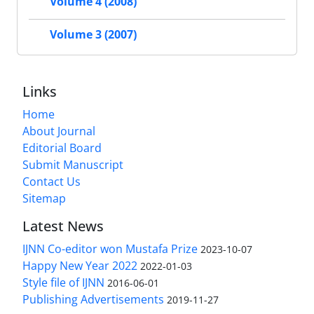
Volume 4 (2008)
Volume 3 (2007)
Links
Home
About Journal
Editorial Board
Submit Manuscript
Contact Us
Sitemap
Latest News
IJNN Co-editor won Mustafa Prize
2023-10-07
Happy New Year 2022
2022-01-03
Style file of IJNN
2016-06-01
Publishing Advertisements‎
2019-11-27