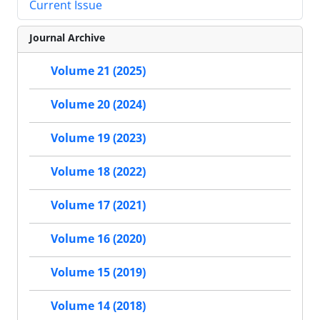
Current Issue
Journal Archive
Volume 21 (2025)
Volume 20 (2024)
Volume 19 (2023)
Volume 18 (2022)
Volume 17 (2021)
Volume 16 (2020)
Volume 15 (2019)
Volume 14 (2018)