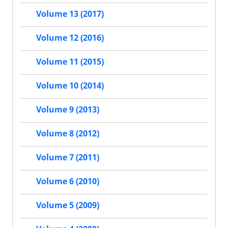
Volume 13 (2017)
Volume 12 (2016)
Volume 11 (2015)
Volume 10 (2014)
Volume 9 (2013)
Volume 8 (2012)
Volume 7 (2011)
Volume 6 (2010)
Volume 5 (2009)