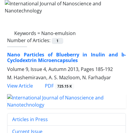
Keywords =
Nano-emulsion
Number of Articles:
1
Nano Particles of Blueberry in Inulin and b-
Cyclodextrin Microencapsules
Volume 9, Issue 4, Autumn 2013, Pages
185-192
M. Hashemiravan, A. S. Mazloom, N. Farhadyar
PDF
View Article
725.15 K
Articles in Press
Current Issue