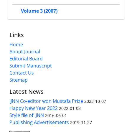
Volume 3 (2007)
Links
Home
About Journal
Editorial Board
Submit Manuscript
Contact Us
Sitemap
Latest News
IJNN Co-editor won Mustafa Prize
2023-10-07
Happy New Year 2022
2022-01-03
Style file of IJNN
2016-06-01
Publishing Advertisements‎
2019-11-27