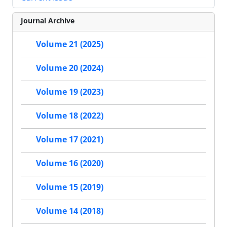
Journal Archive
Volume 21 (2025)
Volume 20 (2024)
Volume 19 (2023)
Volume 18 (2022)
Volume 17 (2021)
Volume 16 (2020)
Volume 15 (2019)
Volume 14 (2018)