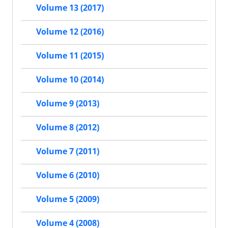
Volume 13 (2017)
Volume 12 (2016)
Volume 11 (2015)
Volume 10 (2014)
Volume 9 (2013)
Volume 8 (2012)
Volume 7 (2011)
Volume 6 (2010)
Volume 5 (2009)
Volume 4 (2008)