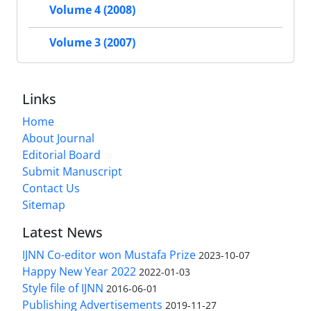
Volume 4 (2008)
Volume 3 (2007)
Links
Home
About Journal
Editorial Board
Submit Manuscript
Contact Us
Sitemap
Latest News
IJNN Co-editor won Mustafa Prize
2023-10-07
Happy New Year 2022
2022-01-03
Style file of IJNN
2016-06-01
Publishing Advertisements‎
2019-11-27