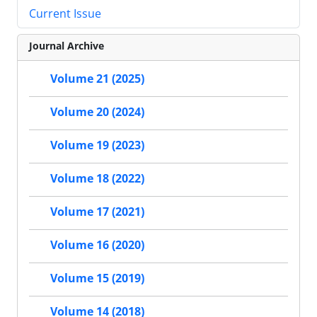
Current Issue
Journal Archive
Volume 21 (2025)
Volume 20 (2024)
Volume 19 (2023)
Volume 18 (2022)
Volume 17 (2021)
Volume 16 (2020)
Volume 15 (2019)
Volume 14 (2018)