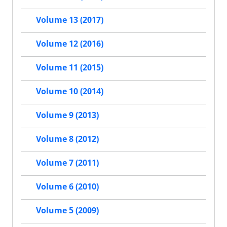
Volume 13 (2017)
Volume 12 (2016)
Volume 11 (2015)
Volume 10 (2014)
Volume 9 (2013)
Volume 8 (2012)
Volume 7 (2011)
Volume 6 (2010)
Volume 5 (2009)