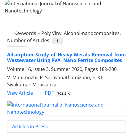
Keywords =
Poly Vinyl Alcohol-nanocomposites.‎
Number of Articles:
1
Adsorption Study of Heavy Metals ‎Removal from
Wastewater Using PVA- ‎Nano Ferrite Composites
Volume 16, Issue 3, Summer 2020, Pages
189-200
V. Manimozhi, R. Saravanathamizhan, E. KT.
Sivakumar, V. Jaisankar
PDF
View Article
702.3 K
Articles in Press