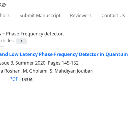
thors
Submit Manuscript
Reviewers
Contact Us
s =
Phase-Frequency detector.‎
rticles:
1
and Low Latency Phase-‎Frequency Detector in Quantum
Issue 3, Summer 2020, Pages
145-152
a Roshan, M. Gholami, S. Mahdiyan Jouibari
PDF
1.69 M