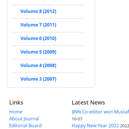
Volume 8 (2012)
Volume 7 (2011)
Volume 6 (2010)
Volume 5 (2009)
Volume 4 (2008)
Volume 3 (2007)
Links
Latest News
Home
IJNN Co-editor won Mustaf
About Journal
10-07
Editorial Board
Happy New Year 2022
2022