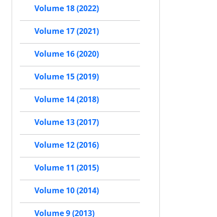
Volume 18 (2022)
Volume 17 (2021)
Volume 16 (2020)
Volume 15 (2019)
Volume 14 (2018)
Volume 13 (2017)
Volume 12 (2016)
Volume 11 (2015)
Volume 10 (2014)
Volume 9 (2013)