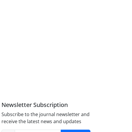
Newsletter Subscription
Subscribe to the journal newsletter and
receive the latest news and updates