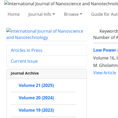
Home
Journal Info
Browse
Guide for Au
Keyword
Number of A
Low Power 
Articles in Press
Volume 16, 
Current Issue
M. Gholamni
View Article
Journal Archive
Volume 21 (2025)
Volume 20 (2024)
Volume 19 (2023)