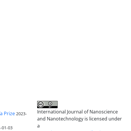
International Journal of Nanoscience
a Prize
2023-
and Nanotechnology is licensed under
a
-01-03