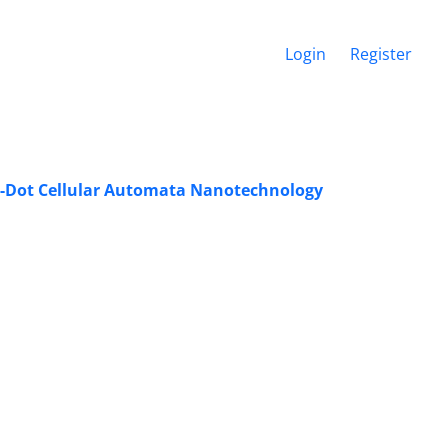
Login
Register
-Dot ‎Cellular Automata Nanotechnology