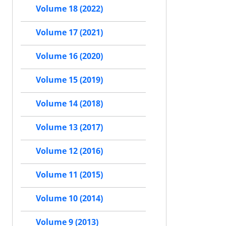
Volume 18 (2022)
Volume 17 (2021)
Volume 16 (2020)
Volume 15 (2019)
Volume 14 (2018)
Volume 13 (2017)
Volume 12 (2016)
Volume 11 (2015)
Volume 10 (2014)
Volume 9 (2013)