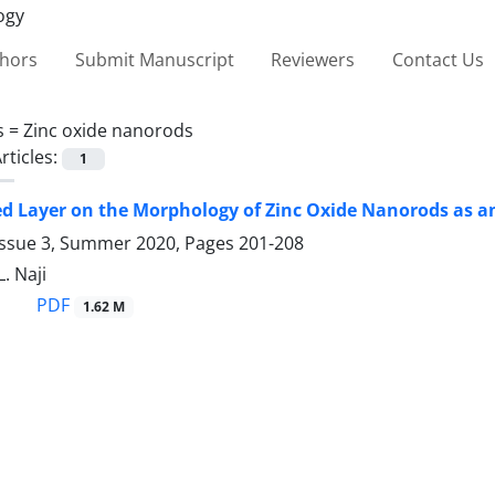
thors
Submit Manuscript
Reviewers
Contact Us
s =
Zinc oxide nanorods
rticles:
1
ed Layer on the Morphology of ‎Zinc Oxide Nanorods as an 
Issue 3, Summer 2020, Pages
201-208
L. Naji
PDF
1.62 M