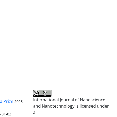
International Journal of Nanoscience
a Prize
2023-
and Nanotechnology is licensed under
a
-01-03