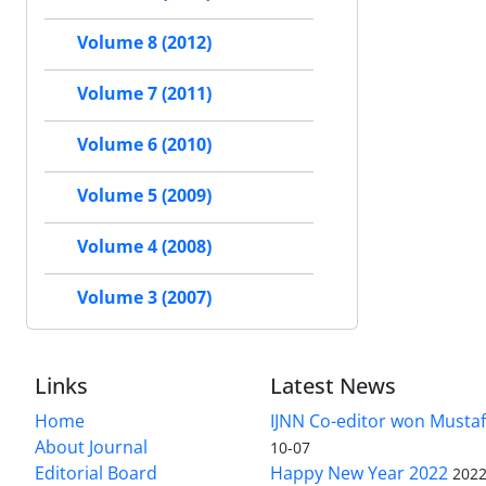
Volume 8 (2012)
Volume 7 (2011)
Volume 6 (2010)
Volume 5 (2009)
Volume 4 (2008)
Volume 3 (2007)
Links
Latest News
Home
IJNN Co-editor won Mustaf
About Journal
10-07
Editorial Board
Happy New Year 2022
2022