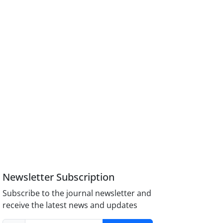
Newsletter Subscription
Subscribe to the journal newsletter and
receive the latest news and updates