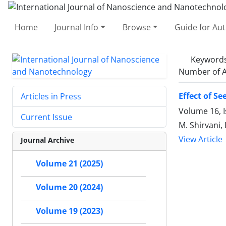
Home
Journal Info
Browse
Guide for Au
Keyword
Number of A
Effect of Se
Articles in Press
Volume 16, 
Current Issue
M. Shirvani, 
View Article
Journal Archive
Volume 21 (2025)
Volume 20 (2024)
Volume 19 (2023)