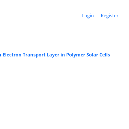
Login
Register
Electron ‎Transport Layer in Polymer Solar Cells ‎