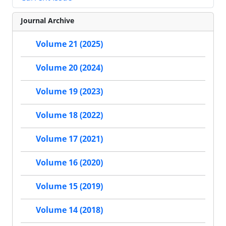
Journal Archive
Volume 21 (2025)
Volume 20 (2024)
Volume 19 (2023)
Volume 18 (2022)
Volume 17 (2021)
Volume 16 (2020)
Volume 15 (2019)
Volume 14 (2018)