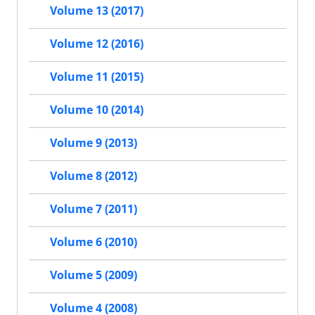
Volume 13 (2017)
Volume 12 (2016)
Volume 11 (2015)
Volume 10 (2014)
Volume 9 (2013)
Volume 8 (2012)
Volume 7 (2011)
Volume 6 (2010)
Volume 5 (2009)
Volume 4 (2008)