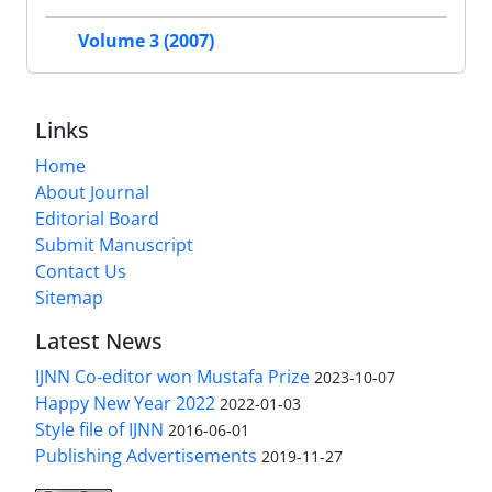
Volume 3 (2007)
Links
Home
About Journal
Editorial Board
Submit Manuscript
Contact Us
Sitemap
Latest News
IJNN Co-editor won Mustafa Prize
2023-10-07
Happy New Year 2022
2022-01-03
Style file of IJNN
2016-06-01
Publishing Advertisements‎
2019-11-27