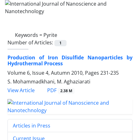
Keywords =
Pyrite
Number of Articles:
1
Production of Iron Disulfide Nanoparticles by
Hydrothermal Process
Volume 6, Issue 4, Autumn 2010, Pages
231-235
S. Mohammadkhani, M. Aghaziarati
PDF
View Article
2.38 M
Articles in Press
Current Issue