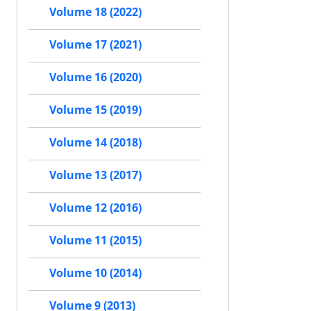
Volume 18 (2022)
Volume 17 (2021)
Volume 16 (2020)
Volume 15 (2019)
Volume 14 (2018)
Volume 13 (2017)
Volume 12 (2016)
Volume 11 (2015)
Volume 10 (2014)
Volume 9 (2013)