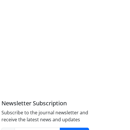
Newsletter Subscription
Subscribe to the journal newsletter and
receive the latest news and updates