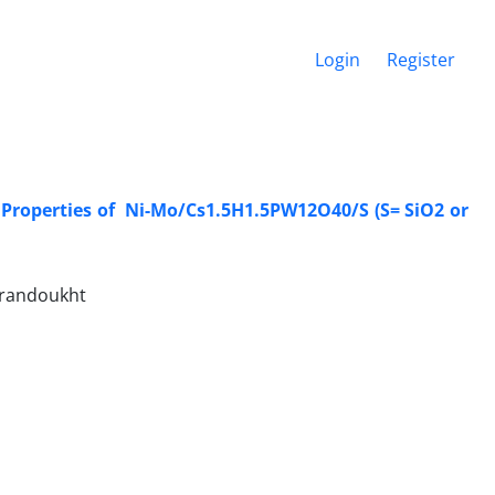
Login
Register
c Properties of ‎ Ni-Mo/Cs1.5H1.5PW12O40/S (S= SiO2 or
 Irandoukht