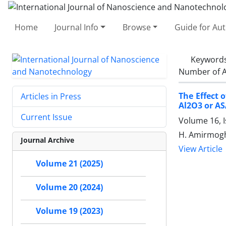
Home
Journal Info
Browse
Guide for Au
Keyword
Number of A
The Effect 
Articles in Press
Al2O3 or ‎A
Current Issue
Volume 16, I
H. Amirmogha
Journal Archive
View Article
Volume 21 (2025)
Volume 20 (2024)
Volume 19 (2023)