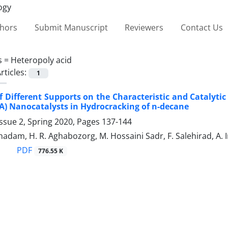
thors
Submit Manuscript
Reviewers
Contact Us
s =
Heteropoly acid
rticles:
1
of Different Supports on the ‎Characteristic and Catalyti
SA) Nanocatalysts in Hydrocracking of n-‎decane
ssue 2, Spring 2020, Pages
137-144
dam, H. R. Aghabozorg, M. Hossaini Sadr, F. Salehirad, A.
PDF
776.55 K