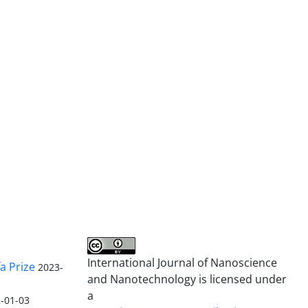
International Journal of Nanoscience
a Prize
2023-
and Nanotechnology is licensed under
a
-01-03