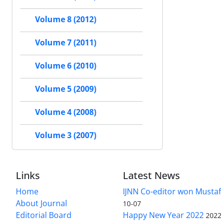
Volume 8 (2012)
Volume 7 (2011)
Volume 6 (2010)
Volume 5 (2009)
Volume 4 (2008)
Volume 3 (2007)
Links
Latest News
Home
IJNN Co-editor won Mustaf
About Journal
10-07
Editorial Board
Happy New Year 2022
2022