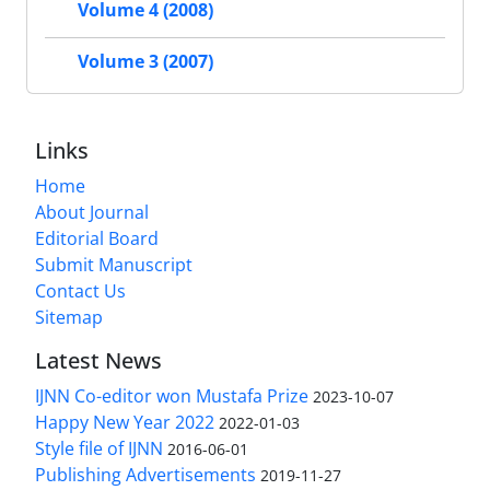
Volume 4 (2008)
Volume 3 (2007)
Links
Home
About Journal
Editorial Board
Submit Manuscript
Contact Us
Sitemap
Latest News
IJNN Co-editor won Mustafa Prize
2023-10-07
Happy New Year 2022
2022-01-03
Style file of IJNN
2016-06-01
Publishing Advertisements‎
2019-11-27