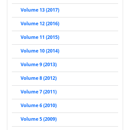
Volume 13 (2017)
Volume 12 (2016)
Volume 11 (2015)
Volume 10 (2014)
Volume 9 (2013)
Volume 8 (2012)
Volume 7 (2011)
Volume 6 (2010)
Volume 5 (2009)