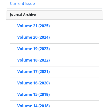
Current Issue
Journal Archive
Volume 21 (2025)
Volume 20 (2024)
Volume 19 (2023)
Volume 18 (2022)
Volume 17 (2021)
Volume 16 (2020)
Volume 15 (2019)
Volume 14 (2018)