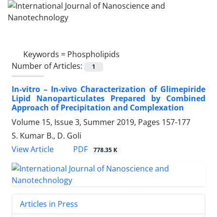
Keywords =
Phospholipids
Number of Articles:
1
In-vitro – In-vivo Characterization of ‎Glimepiride
Lipid Nanoparticulates ‎Prepared by Combined
Approach of ‎Precipitation and Complexation
Volume 15, Issue 3, Summer 2019, Pages
157-177
S. Kumar B., D. Goli
PDF
View Article
778.35 K
Articles in Press