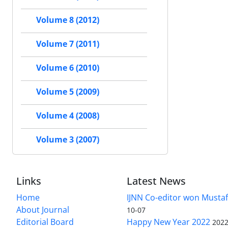
Volume 8 (2012)
Volume 7 (2011)
Volume 6 (2010)
Volume 5 (2009)
Volume 4 (2008)
Volume 3 (2007)
Links
Latest News
Home
IJNN Co-editor won Mustaf
About Journal
10-07
Editorial Board
Happy New Year 2022
2022