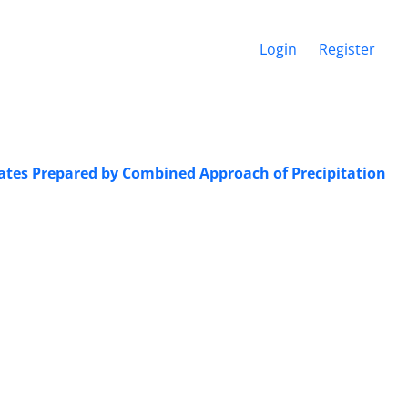
Login
Register
lates ‎Prepared by Combined Approach of ‎Precipitation