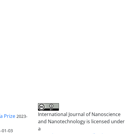
International Journal of Nanoscience
a Prize
2023-
and Nanotechnology is licensed under
a
-01-03