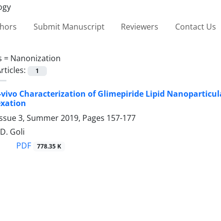
thors
Submit Manuscript
Reviewers
Contact Us
s =
Nanonization
rticles:
1
In-vivo Characterization of ‎Glimepiride Lipid Nanoparticu
xation
Issue 3, Summer 2019, Pages
157-177
D. Goli
PDF
778.35 K