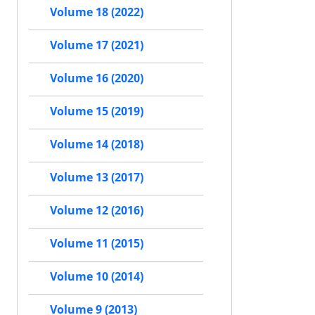
Volume 18 (2022)
Volume 17 (2021)
Volume 16 (2020)
Volume 15 (2019)
Volume 14 (2018)
Volume 13 (2017)
Volume 12 (2016)
Volume 11 (2015)
Volume 10 (2014)
Volume 9 (2013)