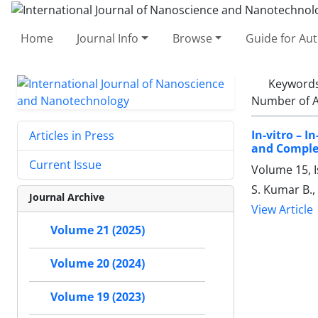
Home
Journal Info
Browse
Guide for Au
Keyword
Number of A
In-vitro – 
Articles in Press
and Comple
Current Issue
Volume 15, 
S. Kumar B., 
Journal Archive
View Article
Volume 21 (2025)
Volume 20 (2024)
Volume 19 (2023)