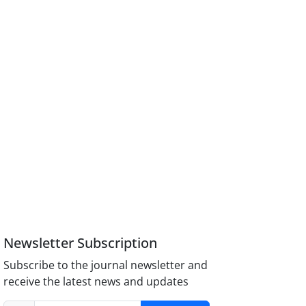
Newsletter Subscription
Subscribe to the journal newsletter and
receive the latest news and updates