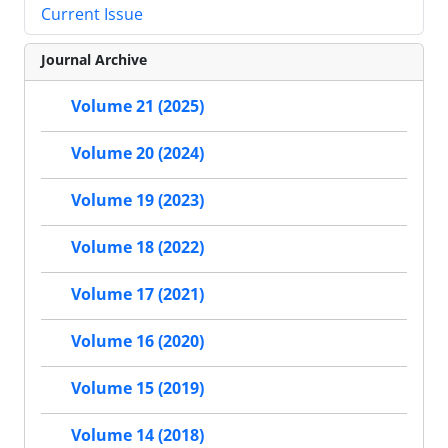
Current Issue
Journal Archive
Volume 21 (2025)
Volume 20 (2024)
Volume 19 (2023)
Volume 18 (2022)
Volume 17 (2021)
Volume 16 (2020)
Volume 15 (2019)
Volume 14 (2018)