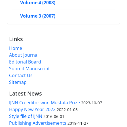
Volume 4 (2008)
Volume 3 (2007)
Links
Home
About Journal
Editorial Board
Submit Manuscript
Contact Us
Sitemap
Latest News
IJNN Co-editor won Mustafa Prize
2023-10-07
Happy New Year 2022
2022-01-03
Style file of IJNN
2016-06-01
Publishing Advertisements‎
2019-11-27