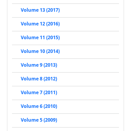
Volume 13 (2017)
Volume 12 (2016)
Volume 11 (2015)
Volume 10 (2014)
Volume 9 (2013)
Volume 8 (2012)
Volume 7 (2011)
Volume 6 (2010)
Volume 5 (2009)