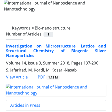
Keywords =
Bio-nano structure
Number of Articles:
1
Investigation on Microstructure, Lattice and
Structural Chemistry of Biogenic Silver
Nanoparticles
Volume 14, Issue 3, Summer 2018, Pages
197-206
S. Jafarirad, M. Kordi, M. Kosari-Nasab
PDF
View Article
1.12 M
Articles in Press