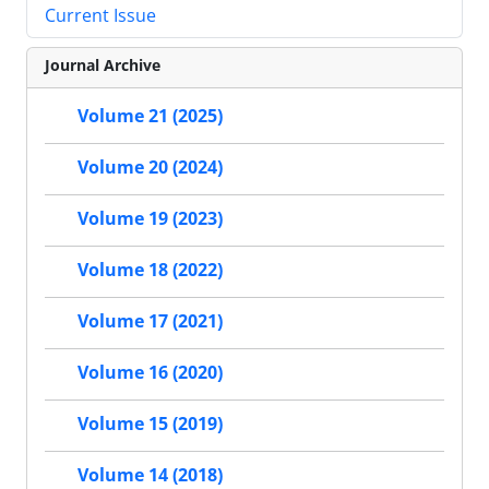
Current Issue
Journal Archive
Volume 21 (2025)
Volume 20 (2024)
Volume 19 (2023)
Volume 18 (2022)
Volume 17 (2021)
Volume 16 (2020)
Volume 15 (2019)
Volume 14 (2018)