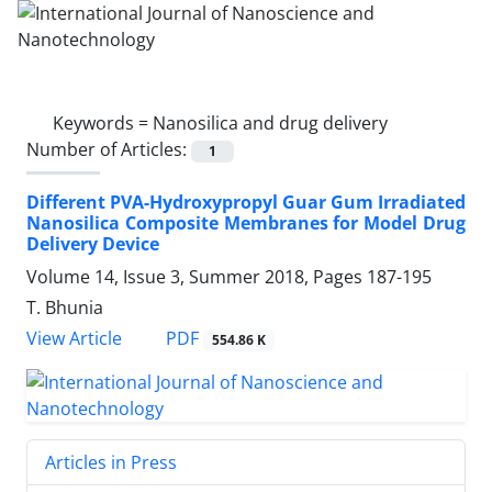
Keywords =
Nanosilica and drug delivery
Number of Articles:
1
Different PVA-Hydroxypropyl Guar Gum Irradiated
Nanosilica Composite Membranes for Model Drug
Delivery Device
Volume 14, Issue 3, Summer 2018, Pages
187-195
T. Bhunia
PDF
View Article
554.86 K
Articles in Press