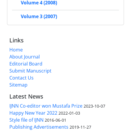
Volume 4 (2008)
Volume 3 (2007)
Links
Home
About Journal
Editorial Board
Submit Manuscript
Contact Us
Sitemap
Latest News
IJNN Co-editor won Mustafa Prize
2023-10-07
Happy New Year 2022
2022-01-03
Style file of IJNN
2016-06-01
Publishing Advertisements‎
2019-11-27