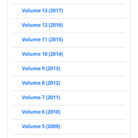
Volume 13 (2017)
Volume 12 (2016)
Volume 11 (2015)
Volume 10 (2014)
Volume 9 (2013)
Volume 8 (2012)
Volume 7 (2011)
Volume 6 (2010)
Volume 5 (2009)