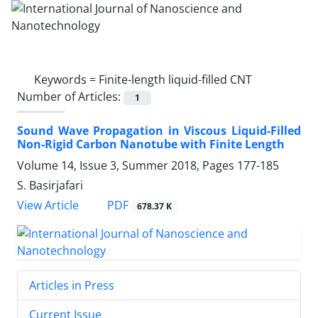
Keywords =
Finite-length liquid-filled CNT
Number of Articles:
1
Sound Wave Propagation in Viscous Liquid-Filled
Non-Rigid Carbon Nanotube with Finite Length
Volume 14, Issue 3, Summer 2018, Pages
177-185
S. Basirjafari
PDF
View Article
678.37 K
Articles in Press
Current Issue