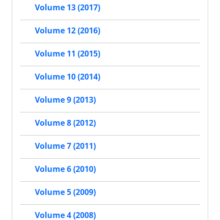
Volume 13 (2017)
Volume 12 (2016)
Volume 11 (2015)
Volume 10 (2014)
Volume 9 (2013)
Volume 8 (2012)
Volume 7 (2011)
Volume 6 (2010)
Volume 5 (2009)
Volume 4 (2008)