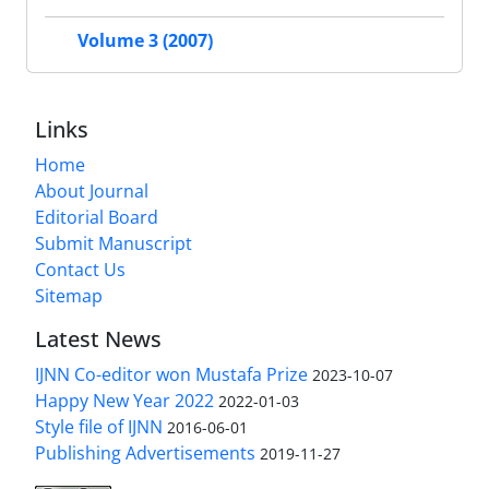
Volume 3 (2007)
Links
Home
About Journal
Editorial Board
Submit Manuscript
Contact Us
Sitemap
Latest News
IJNN Co-editor won Mustafa Prize
2023-10-07
Happy New Year 2022
2022-01-03
Style file of IJNN
2016-06-01
Publishing Advertisements‎
2019-11-27