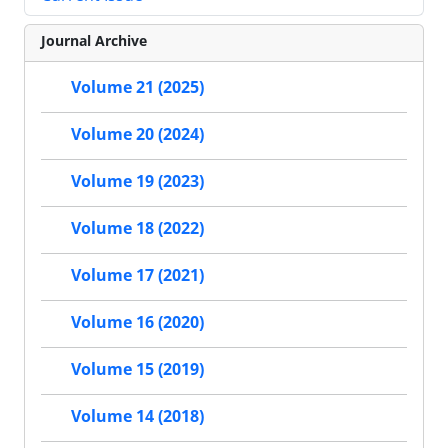
Journal Archive
Volume 21 (2025)
Volume 20 (2024)
Volume 19 (2023)
Volume 18 (2022)
Volume 17 (2021)
Volume 16 (2020)
Volume 15 (2019)
Volume 14 (2018)